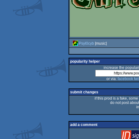
Psyl0cyb
[music]
popularity helper
increase the populari
or via:
facebook
twi
submit changes
if this prod is a fake, some
do not post about 
i
add a comment