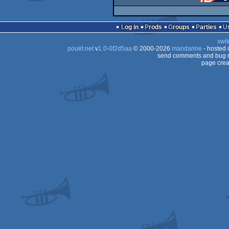
Log in
Prods
Groups
Parties
swit
pouët.net
v
1.0-0f2d5aa
© 2000-2026
mandarine
- hosted
send comments and bug r
page crea