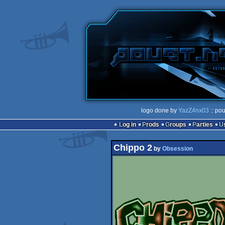
logo done by
YazZ4nx03
:: po
Log in
Prods
Groups
Parties
Chippo 2
by
Obsession