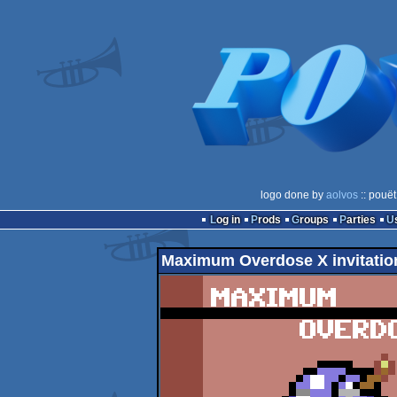
logo done by
aolvos
:: pouët
Log in
Prods
Groups
Parties
Maximum Overdose X invitatio