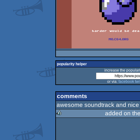
popularity helper
increase the populari
or via:
facebook
twi
comments
awesome soundtrack and nice i
added on th
rulez