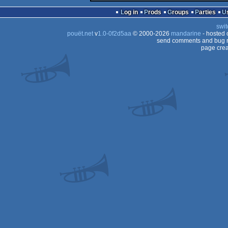
Log in
Prods
Groups
Parties
swit
pouët.net
v
1.0-0f2d5aa
© 2000-2026
mandarine
- hosted
send comments and bug r
page crea