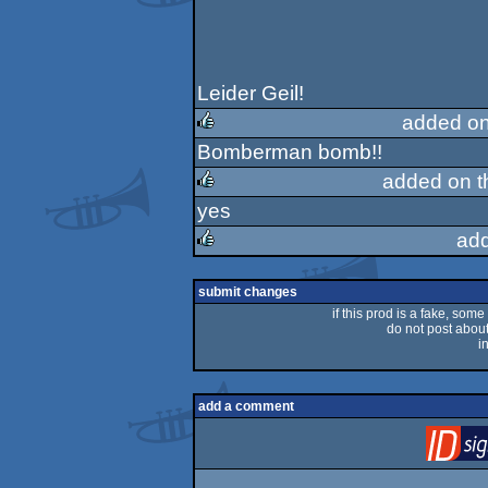
Leider Geil!
added on
Bomberman bomb!!
rulez
added on 
yes
rulez
ad
rulez
submit changes
if this prod is a fake, some
do not post about 
i
add a comment