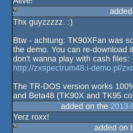
Alive!
added
Thx guyzzzzz. :)
rulez
Btw - achtung: TK90XFan was s
the demo. You can re-download it f
don't wanna play with cash files:
http://zxspectrum48.i-demo.pl/zx
The TR-DOS version works 100%
and Beta48 (TK90X and TK95 co
added on the
2013-
Yerz roxx!
added on 