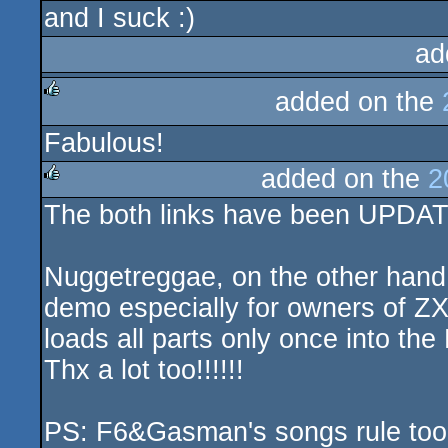
and I suck :)
rulez
ad
added on the
rulez
Fabulous!
added on the
2
The both links have been UPDA
rulez
Nuggetreggae, on the other hand
demo especially for owners of Z
loads all parts only once into the
Thx a lot too!!!!!!
PS: F6&Gasman's songs rule too.