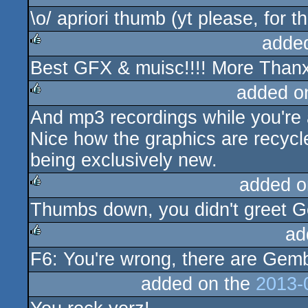
\o/ apriori thumb (yt please, for 
adde
Best GFX & muisc!!!! More Thanx 
rulez
added o
And mp3 recordings while you're at
rulez
Nice how the graphics are recycl
being exclusively new.
added o
Thumbs down, you didn't greet G
rulez
ad
F6: You're wrong, there are Gemba
rulez
added on the
2013-