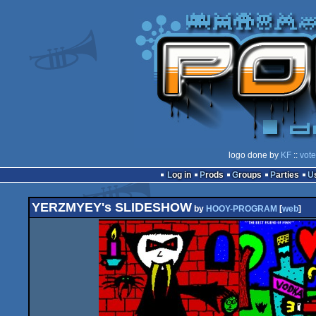
logo done by
KF
::
vote
Log in
Prods
Groups
Parties
YERZMYEY's SLIDESHOW
by
HOOY-PROGRAM
[
web
]