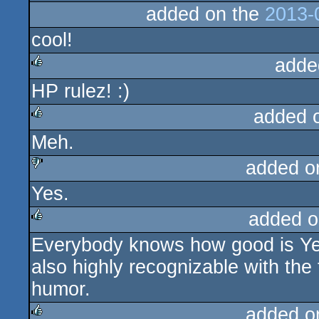
added on the
2013-
cool!
adde
HP rulez! :)
rulez
added 
Meh.
rulez
added o
Yes.
sucks
added o
Everybody knows how good is Yer
rulez
also highly recognizable with the t
humor.
added o