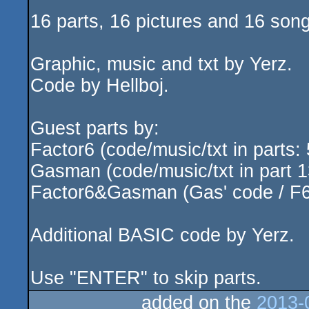
16 parts, 16 pictures and 16 son
Graphic, music and txt by Yerz.
Code by Hellboj.
Guest parts by:
Factor6 (code/music/txt in parts: 
Gasman (code/music/txt in part 1
Factor6&Gasman (Gas' code / F6's
Additional BASIC code by Yerz.
Use "ENTER" to skip parts.
added on the
2013-