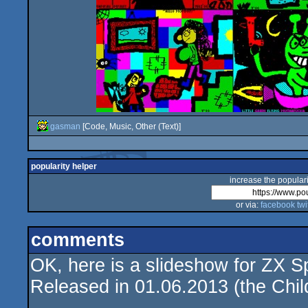
gasman
[Code, Music, Other (Text)]
popularity helper
increase the populari
or via:
facebook
twi
comments
OK, here is a slideshow for ZX S
Released in 01.06.2013 (the Child