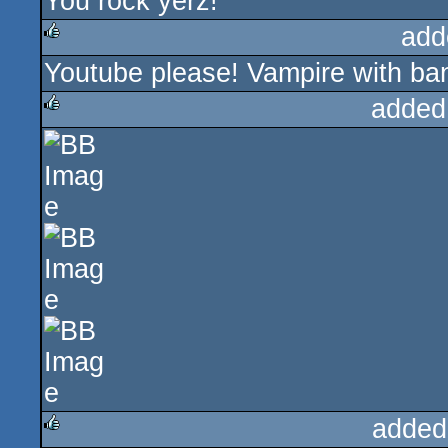
You rock yerz!
add
Youtube please! Vampire with ban
rulez
added
rulez
added