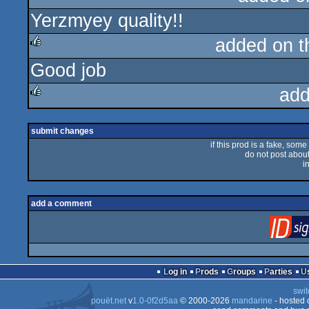
Yerzmyey quality!!
rulez
added on 
Good job
rulez
add
rulez
submit changes
if this prod is a fake, some
do not post about 
i
add a comment
Log in
Prods
Groups
Parties
swit
pouët.net
v
1.0-0f2d5aa
© 2000-2026
mandarine
- hosted