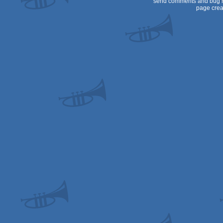
send comments and bug r
page crea