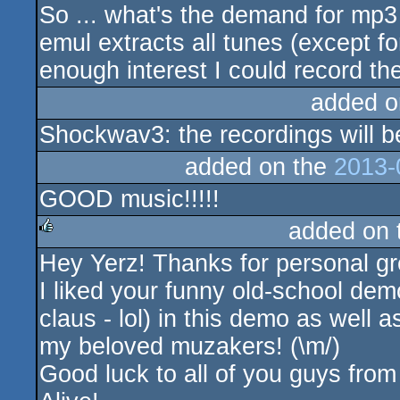
So ... what's the demand for mp3 
rulez
emul extracts all tunes (except for
enough interest I could record t
added o
Shockwav3: the recordings will be 
added on the
2013-
GOOD music!!!!!
added on
Hey Yerz! Thanks for personal gr
rulez
I liked your funny old-school dem
claus - lol) in this demo as well
my beloved muzakers! (\m/)
Good luck to all of you guys 