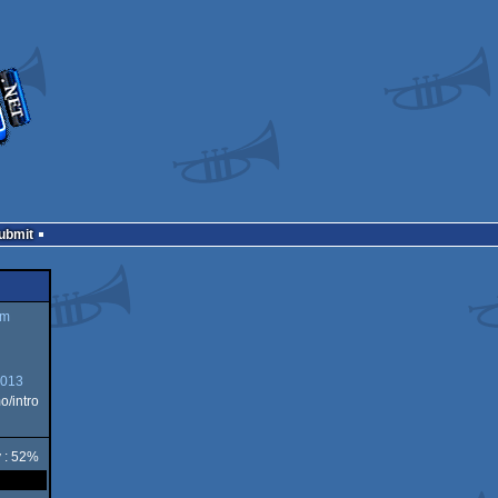
Submit
um
2013
/intro
y : 52%