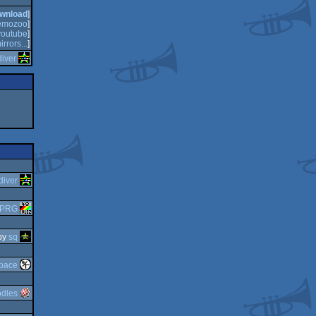
wnload
]
emozoo
]
youtube
]
irrors...
]
diver
diver
-PRG
by
sq
pace
dles