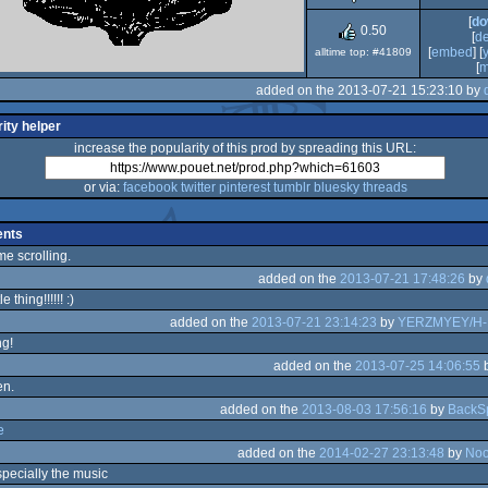
[
do
0.50
[
d
[
embed
] [
alltime top: #41809
[
m
added on the 2013-07-21 15:23:10 by
ity helper
increase the popularity of this prod by spreading this URL:
or via:
facebook
twitter
pinterest
tumblr
bluesky
threads
nts
 scrolling.
added on the
2013-07-21 17:48:26
by
le thing!!!!!! :)
added on the
2013-07-21 23:14:23
by
YERZMYEY/H
g!
added on the
2013-07-25 14:06:55
en.
added on the
2013-08-03 17:56:16
by
BackS
e
added on the
2014-02-27 23:13:48
by
Noo
pecially the music