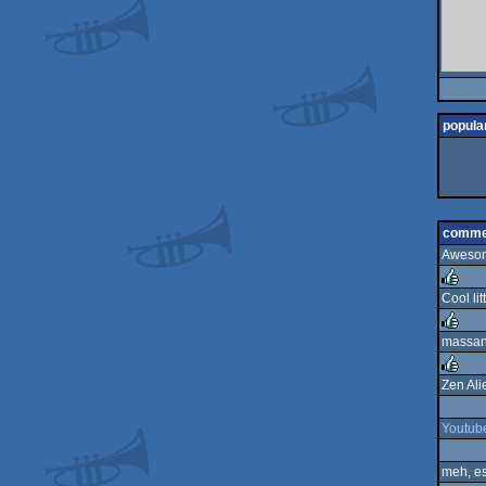
popular
comme
Awesome
Cool litt
rulez
massan
rulez
Zen Ali
rulez
Youtub
meh, es