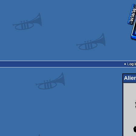
Log i
Alie