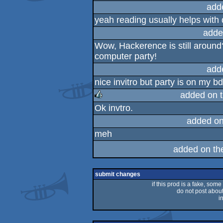
add
yeah reading usually helps with 
adde
Wow, Hackerence is still around
computer party!
add
nice invitro but party is on my b
added on 
Ok invtro.
rulez
added o
meh
added on t
submit changes
if this prod is a fake, some
do not post about 
i