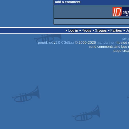
add a comment
Log in
Prods
Groups
Parties
swit
pouët.net
v
1.0-0f2d5aa
© 2000-2026
mandarine
- hosted
send comments and bug r
page crea