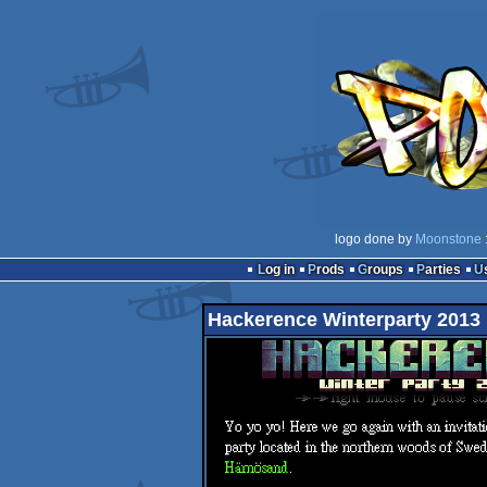
logo done by
Moonstone
Log in
Prods
Groups
Parties
Hackerence Winterparty 2013 