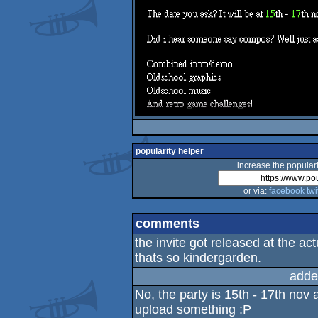
popularity helper
increase the populari
or via:
facebook
twi
comments
the invite got released at the ac
thats so kindergarden.
adde
No, the party is 15th - 17th nov 
upload something :P