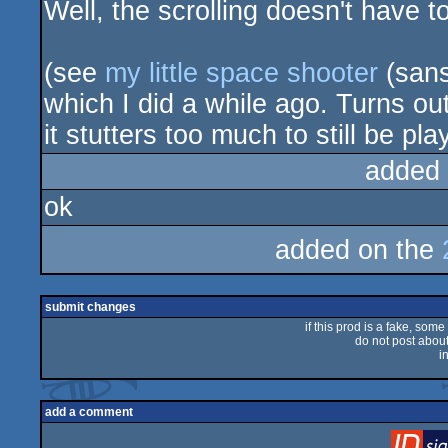
Well, the scrolling doesn't have 
(see
my little space shooter
(sans
which I did a while ago. Turns out
it stutters too much to still be pla
added
ok
added on the
submit changes
if this prod is a fake, some
do not post about 
i
add a comment