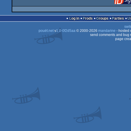
Log in
Prods
Groups
Parties
swit
pouët.net
v
1.0-0f2d5aa
© 2000-2026
mandarine
- hosted
send comments and bug r
page crea