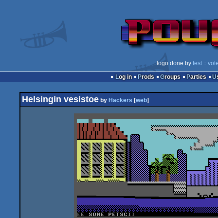
logo done by
test
::
vot
Log in
Prods
Groups
Parties
Helsingin vesistoe
by
Hackers
[
web
]