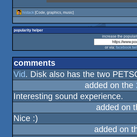
histack
[Code, graphics, music]
popularity helper
increase the populari
or via:
facebook
twi
comments
Vid
. Disk also has the two PETSC
added on the
Interesting sound experience.
added on 
Nice :)
added on t