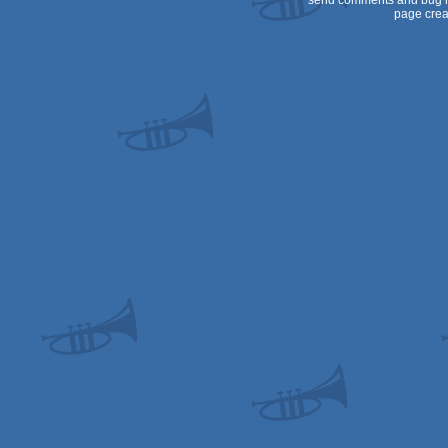
send comments and bug r
page crea