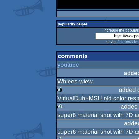
popularity helper
increase the populari
or via:
facebook
twi
comments
youtube
adde
Whiees-wiew.
added 
VirtualDub+MSU old color rest
rulez
added 
super8 material shot with 7D 
rulez
adde
super8 material shot with 7D 