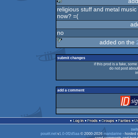
add
religious stuff and metal music
rulez
now? =(
ad
no
added on the
sucks
submit changes
if this prod is a fake, some
do not post about 
i
add a comment
Log in
Prods
Groups
Parties
swit
pouët.net
v
1.0-0f2d5aa
© 2000-2026
mandarine
- hosted