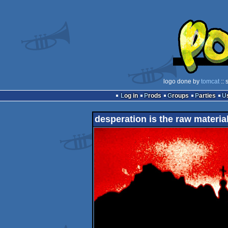
logo done by
tomcat
:: 
Log in
Prods
Groups
Parties
desperation is the raw materia