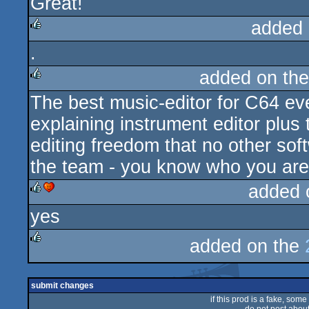
Great!
rulez
added 
.
rulez
added on th
The best music-editor for C64 ev
rulez
explaining instrument editor plus
editing freedom that no other sof
the team - you know who you are!
added 
yes
rulez
cdc
added on the
rulez
submit changes
if this prod is a fake, some