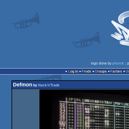
logo done by
phunck
:: 
Log in
Prods
Groups
Parties
Defmon
by
Hack'n'Trade