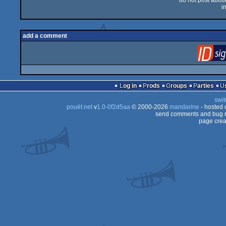
do not post about 
i
add a comment
Log in
Prods
Groups
Parties
swit
pouët.net
v
1.0-0f2d5aa
© 2000-2026
mandarine
- hosted
send comments and bug r
page crea