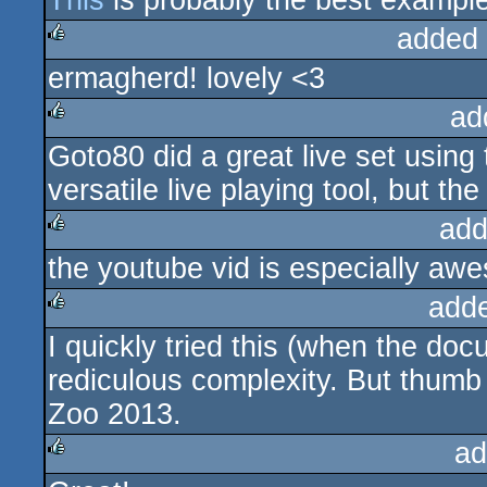
This
is probably the best example 
added
ermagherd! lovely <3
rulez
ad
Goto80 did a great live set using
rulez
versatile live playing tool, but the
add
the youtube vid is especially aw
rulez
add
I quickly tried this (when the do
rulez
rediculous complexity. But thumb
Zoo 2013.
ad