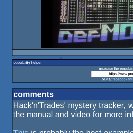
popularity helper
increase the populari
or via:
facebook
twi
comments
Hack'n'Trades' mystery tracker, 
the manual and video for more in