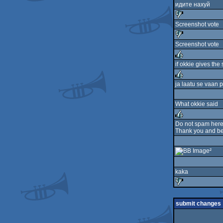
идите нахуй
Screenshot vote
sucks
Screenshot vote
sucks
if okkie gives the
rulez
ja laatu se vaan 
rulez
What okkie said
Do not spam here 
Thank you and be 
rulez
²
kaka
sucks
submit changes