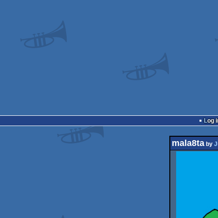
Log i
mala8ta
by
J