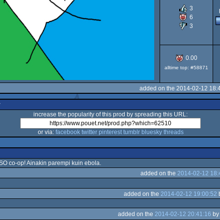
3
6
3
0.00
alltime top: #58871
added on the 2014-02-12 18:
r
increase the popularity of this prod by spreading this URL:
or via:
facebook
twitter
pinterest
tumblr
bluesky
threads
ISO co-op! Ainakin parempi kuin ebola.
added on the
2014-02-12 18:
added on the
2014-02-12 19:00:52
added on the
2014-02-12 20:41:16
b