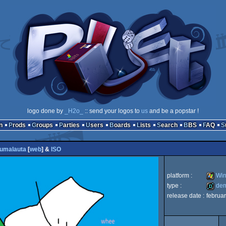
logo done by
_H2o_
:: send your logos to
us
and be a popstar !
n
Prods
Groups
Parties
Users
Boards
Lists
Search
BBS
FAQ
umalauta
[
web
] &
ISO
platform :
Win
type :
de
release date :
februa
Windo
demo