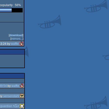
popularity : 56%
[
download
]
[
mirrors...
]
43:24 by
waffle
49:54
by
waffle
by
sensenstahl
y
guardian ٩๏̯͡๏۶