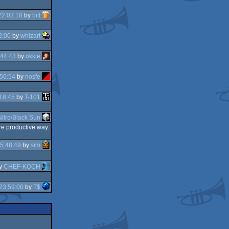
22:03:18
by
bitl
2:00
by
whizart
:44:43
by
okkie
56:54
by
nosfe
18:45
by
T-101
Nitro/Black Sun
re productive way.
5:48:49
by
sim
y
CHEF-KOCH
23:59:00
by
T$