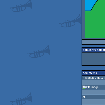
popularity helpe
comments
Historical JML & 
oO