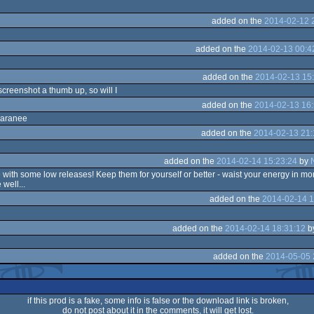
added on the
2014-02-12 
added on the
2014-02-13 00:4
added on the
2014-02-13 15
 screenshot a thumb up, so will I
added on the
2014-02-13 16:
paranee
added on the
2014-02-13 21:
added on the
2014-02-14 15:23:24
by
with some low releases! Keep them for yourself or better - waist your energy in mo
well...
added on the
2014-02-14 1
added on the
2014-02-14 18:31:12
b
added on the
2014-05-05 
if this prod is a fake, some info is false or the download link is broken,
do not post about it in the comments, it will get lost.