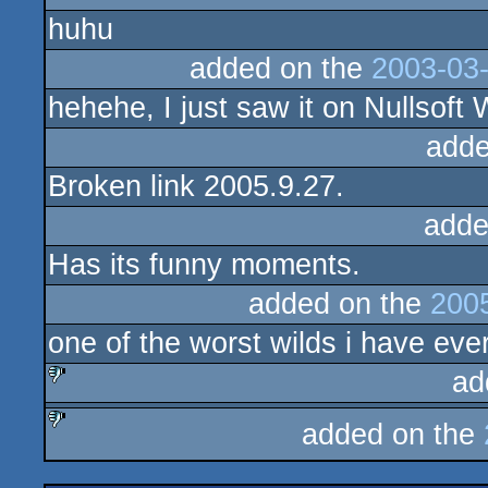
huhu
added on the
2003-03-
hehehe, I just saw it on Nullsoft
adde
Broken link 2005.9.27.
adde
Has its funny moments.
added on the
200
one of the worst wilds i have eve
ad
sucks
added on the
sucks