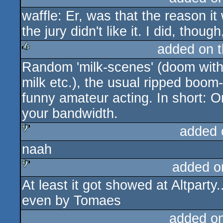
waffle: Er, was that the reason i
the jury didn't like it. I did, thoug
added on 
Random 'milk-scenes' (doom with m
rulez
milk etc.), the usual ripped boo
funny amateur acting. In short: 
your bandwidth.
added 
naah
sucks
added o
At least it got showed at Altparty
sucks
even by Tomaes
added o