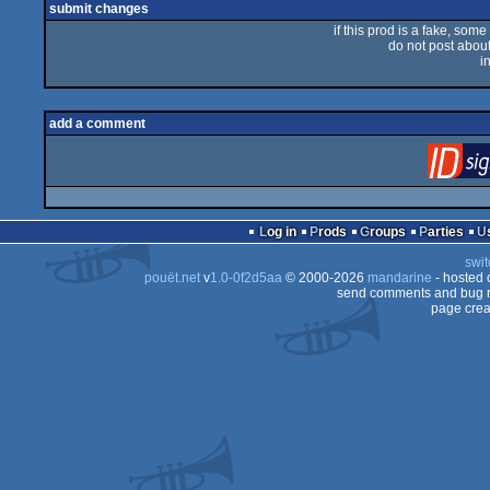
submit changes
if this prod is a fake, some
do not post about 
i
add a comment
Log in
Prods
Groups
Parties
swit
pouët.net
v
1.0-0f2d5aa
© 2000-2026
mandarine
- hosted
send comments and bug r
page crea