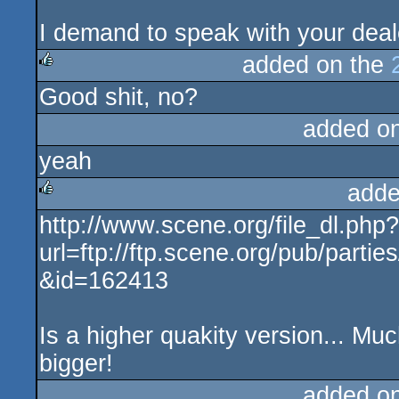
I demand to speak with your deale
added on the
Good shit, no?
rulez
added o
yeah
adde
http://www.scene.org/file_dl.php?
rulez
url=ftp://ftp.scene.org/pub/parti
&id=162413
Is a higher quakity version... Mu
bigger!
added o