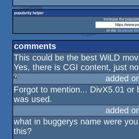
popularity helper
increase the populari
or via:
facebook
twi
comments
This could be the best WiLD movi
Yes, there is CGI content, just not
added o
Forgot to mention... DivX5.01 or
rulez
was used.
added o
what in buggerys name were you
this?