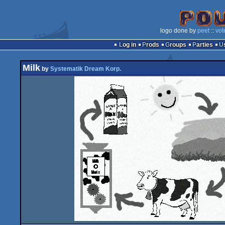
logo done by
peet
::
vot
Log in
Prods
Groups
Parties
Milk
by
Systematik Dream Korp.