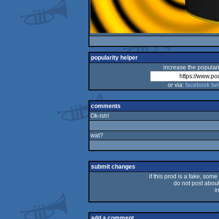
popularity helper
increase the populari
or via:
facebook
twi
comments
Ok-ish!
wat?
submit changes
if this prod is a fake, some
do not post about 
i
add a comment