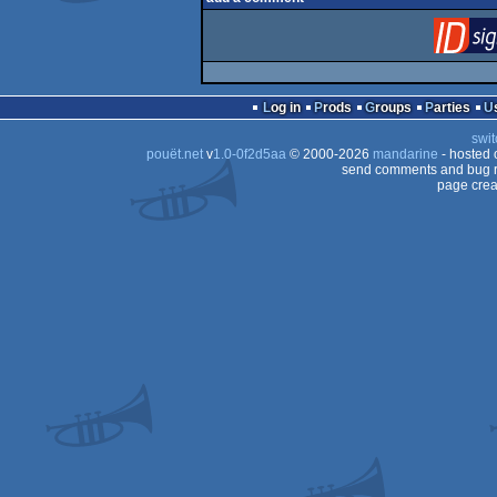
Log in
Prods
Groups
Parties
swit
pouët.net
v
1.0-0f2d5aa
© 2000-2026
mandarine
- hosted
send comments and bug r
page crea