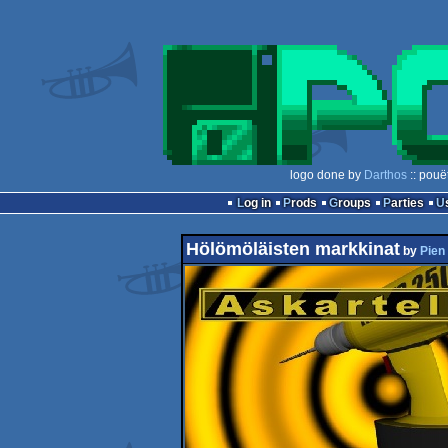
logo done by
Darthos
:: pouë
Log in
Prods
Groups
Parties
Hölömöläisten markkinat
by
Pien