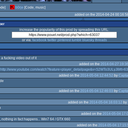
de]
b0rje
[Code, music]
added on the 2014-04-24 00:16:5
per
increase the popularity of this prod by spreading this URL:
or via:
facebook
twitter
pinterest
tumblr
bluesky
threads
a fucking video out of it
added on the
2014-04-27 19:3
k
http://www.youtube.com/watch?feature=player_detailpage&v=S2WTo3ULyJ8#t=6
added on the
2014-05-04 12:44:52
by
Capta
ode
added on the
2014-05-04 12:46:03
by
Capta
added on the
2014-05-04 16:03:12
by
n
added on the
2014-05-04 17:
, nothing in fact happens... Win7 64 / GTX 660
added on the
2014-05-04 17:15: