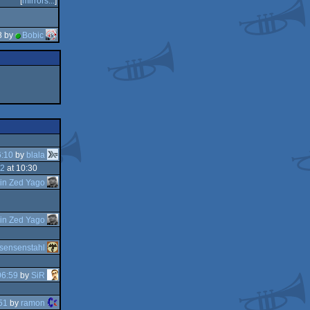
[
mirrors...
]
8 by
Bobic
6:10
by
blala
32
at 10:30
in Zed Yago
in Zed Yago
sensenstahl
06:59
by
SiR
51
by
ramon