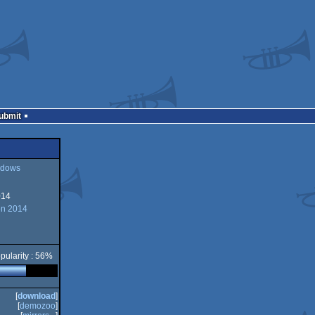
Submit
dows
014
ws
on 2014
pularity : 56%
[
download
]
[
demozoo
]