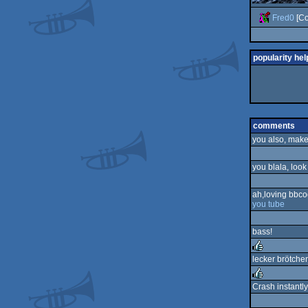
Fred0
[Co
popularity hel
comments
you also, make 
you blala, loo
ah,loving bbc
you tube
bass!
lecker brötche
rulez
Crash instantly
rulez