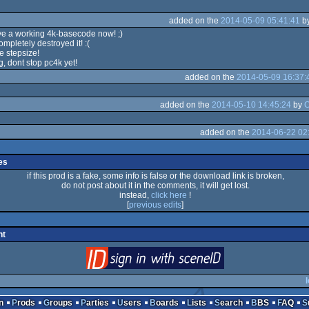
added on the
2014-05-09 05:41:41
b
ve a working 4k-basecode now! ;)
ompletely destroyed it! :(
e stepsize!
g, dont stop pc4k yet!
added on the
2014-05-09 16:37:
added on the
2014-05-10 14:45:24
by
added on the
2014-06-22 02
es
if this prod is a fake, some info is false or the download link is broken,
do not post about it in the comments, it will get lost.
instead,
click here
!
[
previous edits
]
nt
login
via SceneID
l
n
Prods
Groups
Parties
Users
Boards
Lists
Search
BBS
FAQ