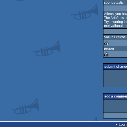
spongetastic!
Atleast you ha
The Artefacts c
Try lowering th
motivational pi
Voll ins xsicht!
proper
rulez
rulez
submit chang
add a comme
Log i