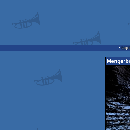
Log i
Mengerb