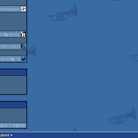
y
blackpawn
40
by
ɧ4ɾɗվ.
CHEF-KOCH
:08:39
by
T$
og in
::
register
Submit