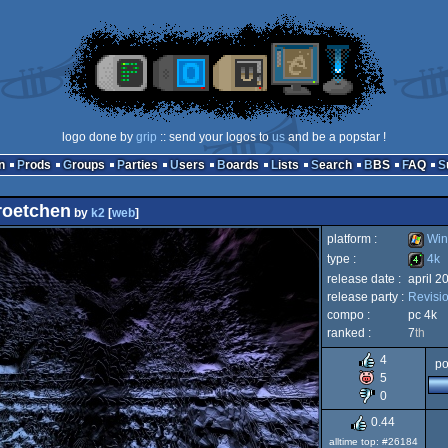
logo done by
grip
:: send your logos to
us
and be a popstar !
n
Prods
Groups
Parties
Users
Boards
Lists
Search
BBS
FAQ
roetchen
by
k2
[
web
]
platform :
Win
type :
4k
release date :
april 2
Windo
release party :
Revisi
4k
compo :
pc 4k
ranked :
7
th
4
po
5
0
0.44
alltime top: #26184