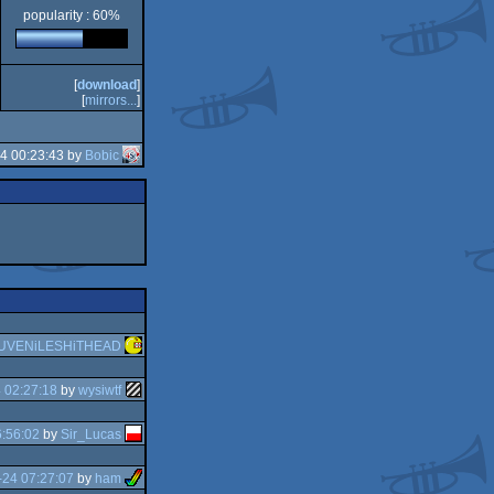
popularity : 60%
[
download
]
[
mirrors...
]
4 00:23:43 by
Bobic
UVENiLESHiTHEAD
 02:27:18
by
wysiwtf
:56:02
by
Sir_Lucas
-24 07:27:07
by
ham