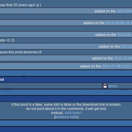
say that 20 years ago! ;p )
added on the
2014-05-
added on the
2014-05-08 18:
added on the
2014-05-
stry <3 :D
added on the
2014-0
use this prod deserves it!
added on the
2014-11-04
added on the
2015-07-08 13:21
rod
anizo
if this prod is a fake, some info is false or the download link is broken,
do not post about it in the comments, it will get lost.
instead,
click here
!
[
previous edits
]