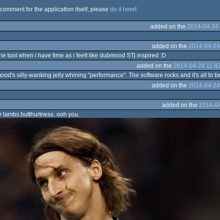
 comment for the application itself, please
do it here
!
added on the
2014-04-24 
added on the
2014-04-24
he tool when i have time as i feelt like dubmood STj inspired :D
added on the
2014-04-24 11:4
od's silly-wanking jelly whining "performance". The software rocks and it's all to 
added on the
2014-04-24
added on the
2014-04
r lambs butthurtness. ooh you.