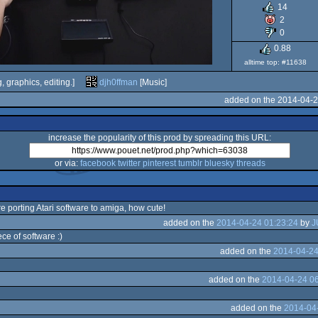
14
2
0
0.88
alltime top: #11638
, graphics, editing.]
djh0ffman
[Music]
added on the 2014-04-2
increase the popularity of this prod by spreading this URL:
or via:
facebook
twitter
pinterest
tumblr
bluesky
threads
re porting Atari software to amiga, how cute!
added on the
2014-04-24 01:23:24
by
J
ece of software :)
added on the
2014-04-24
added on the
2014-04-24 06
added on the
2014-04