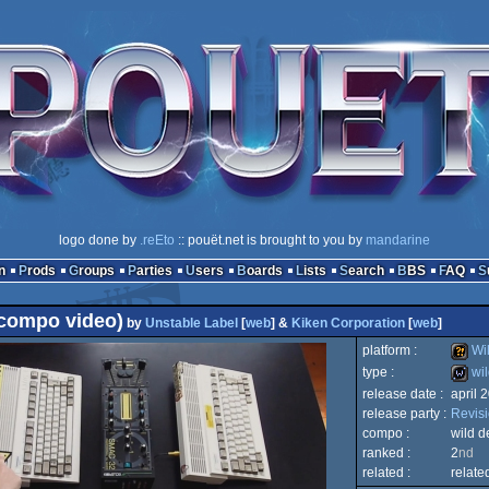
logo done by
.reEto
:: pouët.net is brought to you by
mandarine
n
Prods
Groups
Parties
Users
Boards
Lists
Search
BBS
FAQ
compo video)
by
Unstable Label
[
web
] &
Kiken Corporation
[
web
]
platform :
Wi
type :
wil
release date :
april 
Wild
release party :
Revis
wild
compo :
wild 
ranked :
2
nd
related :
relate