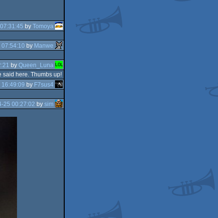
07:31:45
by
Tomoya
 07:54:10
by
Manwe
2:21
by
Queen_Luna
be said here. Thumbs up!
 16:49:09
by
F7sus4
-25 00:27:02
by
sim