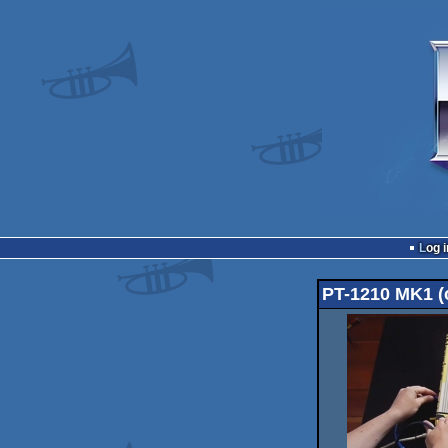
Log i
PT-1210 MK1 (