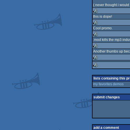
( never thought i would 
this is dope!
rulez
Cool promo.
rulez
.mod kills the mp3 indu
rulez
Another thumbs up beca
rulez
rulez
rulez
lists containing this p
my favorites demos
submit changes
add a comment