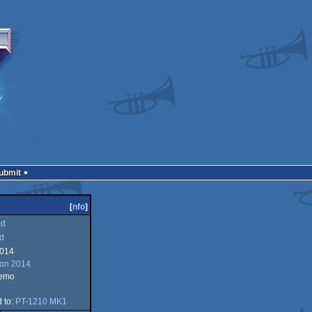
Submit
[
nfo
]
ld
d
2014
ion 2014
demo
d to:
PT-1210 MK1