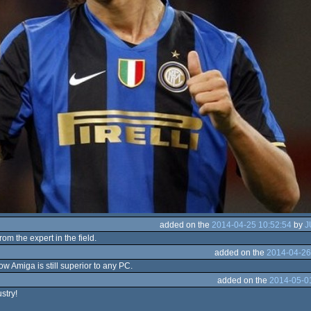
added on the
2014-04-25 10:52:54
by
J
om the expert in the field.
added on the
2014-04-26
w Amiga is still superior to any PC.
added on the
2014-05-0
stry!