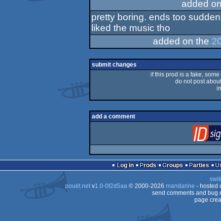
added on
pretty boring. ends too sudden.
liked the music tho
added on the
20
submit changes
if this prod is a fake, some
do not post about 
i
add a comment
Log in
Prods
Groups
Parties
swit
pouët.net
v
1.0-0f2d5aa
© 2000-2026
mandarine
- hosted
send comments and bug r
page crea