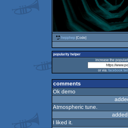
hepphep
[Code]
popularity helper
increase the populari
or via:
facebook
twi
comments
Ok demo
adde
Atmospheric tune.
added
I liked it.