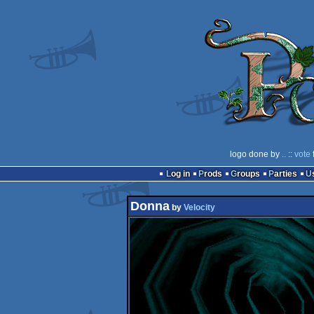
logo done by
..
::
vote
Log in
Prods
Groups
Parties
Donna
by
Velocity