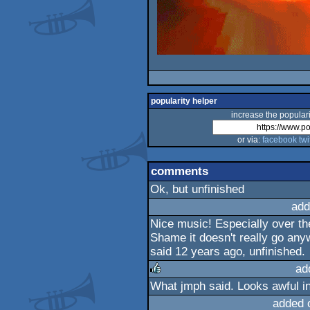
popularity helper
increase the populari
or via:
facebook
twi
comments
Ok, but unfinished
add
Nice music! Especially over th
Shame it doesn't really go any
said 12 years ago, unfinished.
ad
What jmph said. Looks awful i
rulez
added 