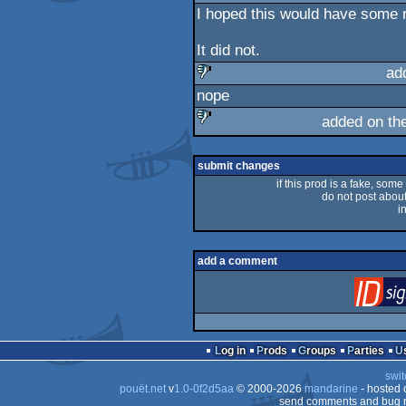
I hoped this would have some r
It did not.
ad
nope
sucks
added on th
sucks
submit changes
if this prod is a fake, some
do not post about 
i
add a comment
Log in
Prods
Groups
Parties
swit
pouët.net
v
1.0-0f2d5aa
© 2000-2026
mandarine
- hosted
send comments and bug r