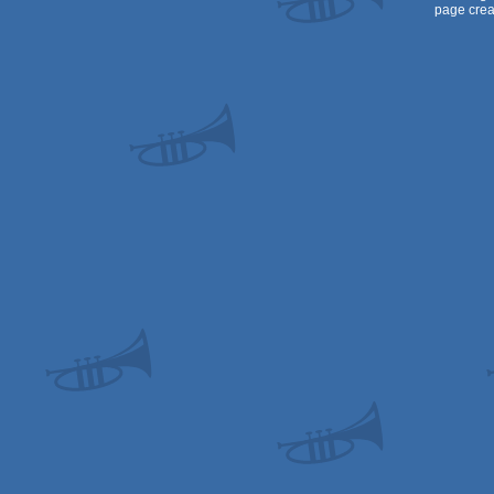
page crea