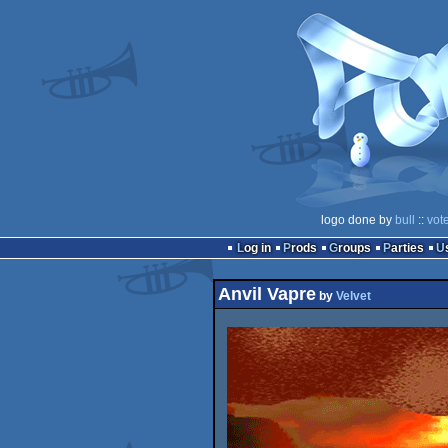
logo done by
bull
::
vot
Log in
Prods
Groups
Parties
Anvil Vapre
by
Velvet