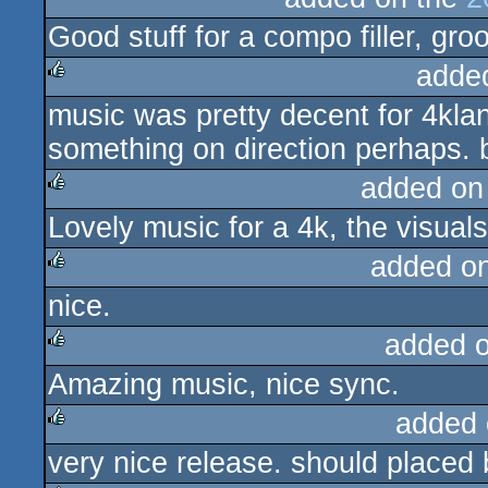
Good stuff for a compo filler, gro
rulez
adde
music was pretty decent for 4klan
rulez
something on direction perhaps. 
added on
Lovely music for a 4k, the visual
rulez
added o
nice.
rulez
added 
Amazing music, nice sync.
rulez
added 
very nice release. should placed 
rulez