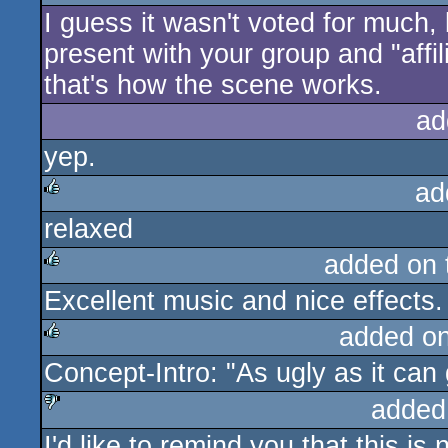
I guess it wasn't voted for much,
rulez
present with your group and "affil
that's how the scene works.
ad
yep.
ad
relaxed
rulez
added on
Excellent music and nice effects.
rulez
added o
Concept-Intro: "As ugly as it can 
rulez
added
I'd like to remind you that this is
sucks