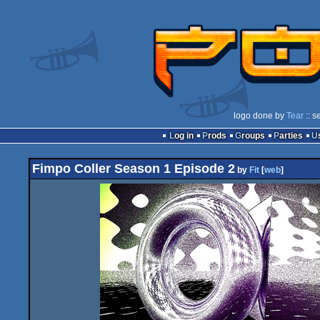
logo done by
Tear
:: s
Log in
Prods
Groups
Parties
Fimpo Coller Season 1 Episode 2
by
Fit
[
web
]