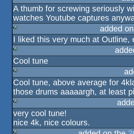
A thumb for screwing seriously 
rulez
watches Youtube captures anywa
added on
I liked this very much at Outline
rulez
adde
Cool tune
rulez
ad
Cool tune, above average for 4kl
rulez
those drums aaaaargh, at least p
adde
very cool tune!
rulez
nice 4k, nice colours.
added on the
2