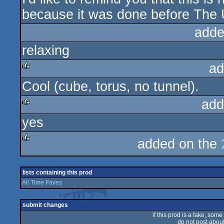
because it was done before The U
adde
relaxing
ad
Cool (cube, torus, no tunnel).
rulez
add
yes
rulez
added on the
rulez
lists containing this prod
All Time Faves
submit changes
if this prod is a fake, some
do not post about 