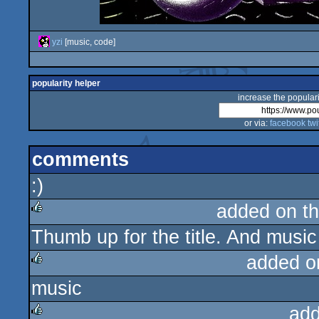
yzi
[music, code]
popularity helper
increase the populari
or via:
facebook
twi
comments
:)
added on t
Thumb up for the title. And music
rulez
added o
music
rulez
add