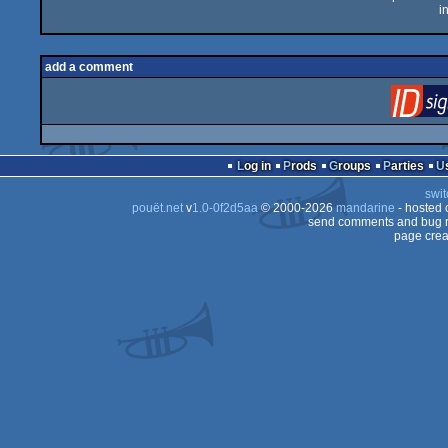
i
add a comment
Log in
Prods
Groups
Parties
swit
pouët.net
v
1.0-0f2d5aa
© 2000-2026
mandarine
- hosted
send comments and bug r
page crea