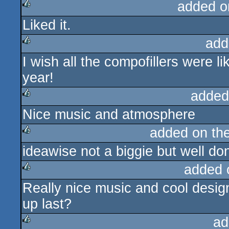
added o
Liked it.
rulez
add
I wish all the compofillers were lik
rulez
year!
added
Nice music and atmosphere
rulez
added on th
ideawise not a biggie but well do
rulez
added 
Really nice music and cool design
rulez
up last?
ad