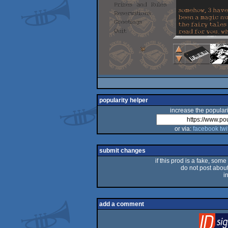
popularity helper
increase the populari
or via:
facebook
twi
submit changes
if this prod is a fake, some
do not post about 
i
add a comment