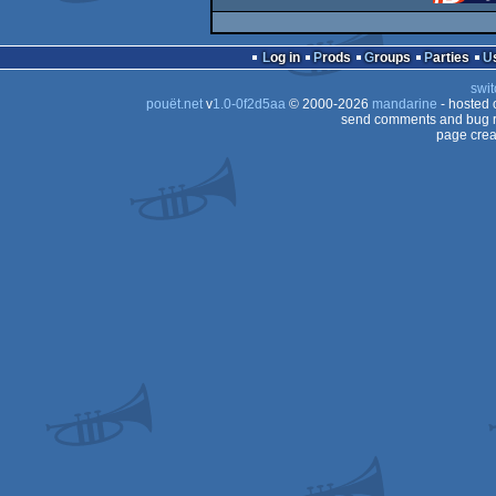
Log in
Prods
Groups
Parties
swit
pouët.net
v
1.0-0f2d5aa
© 2000-2026
mandarine
- hosted
send comments and bug r
page crea