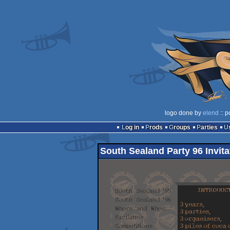
logo done by
elend
:: p
Log in
Prods
Groups
Parties
South Sealand Party 96 Invita