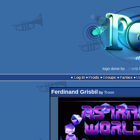
logo done by
..
::
vote
Log in
Prods
Groups
Parties
Ferdinand Grisbil
by
Troon