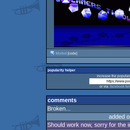
Morbid
[code]
popularity helper
increase the populari
or via:
facebook
twi
comments
Broken...
added o
Should work now, sorry for the 