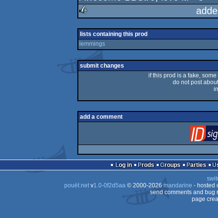
rulez
adde
rulez
lists containing this prod
lemmings
submit changes
if this prod is a fake, some
do not post about 
i
add a comment
Log in
Prods
Groups
Parties
swit
pouët.net
v
1.0-0f2d5aa
© 2000-2026
mandarine
- hosted
send comments and bug r
page crea