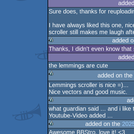
added
Sure does, thanks for reuploadin
I have always liked this one, ni
scroller still makes me laugh afte
added o
Thanks, I didn't even know that
rulez
added
the lemmings are cute
added on th
Lemmings scroller is nice =)...
rulez
Nice vectors and good music.
ad
what guardian said ... and i like
rulez
Youtube-Video added ...
added on the
2025
Awesome BBStro, love it! <3