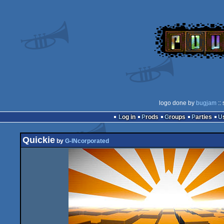
logo done by
bugjam
::
Log in
Prods
Groups
Parties
Quickie
by
G-INcorporated