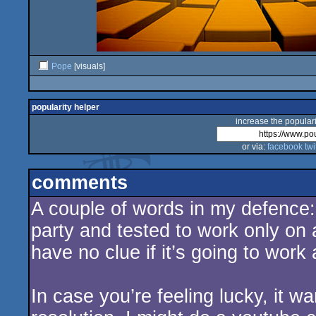
Pope
[visuals]
popularity helper
increase the populari
or via:
facebook
twi
comments
A couple of words in my defence:
party and tested to work only on
have no clue if it’s going to work
In case you’re feeling lucky, it w