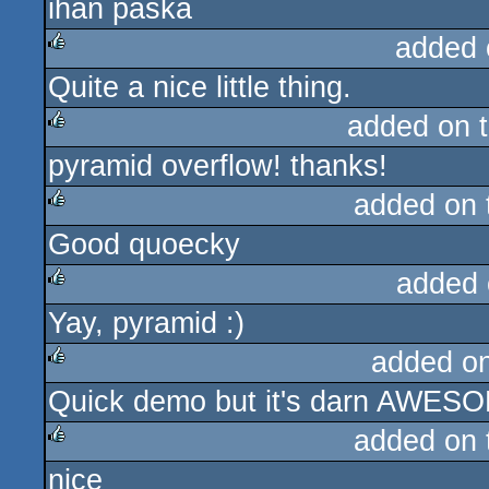
ihan paska
rulez
added 
Quite a nice little thing.
rulez
added on 
pyramid overflow! thanks!
rulez
added on
Good quoecky
rulez
added 
Yay, pyramid :)
rulez
added o
Quick demo but it's darn AWESOM
rulez
added on
nice
rulez