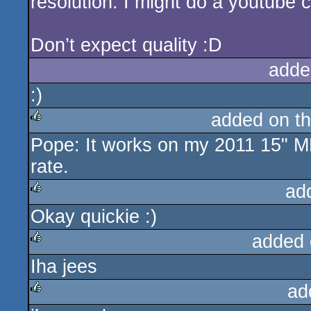
resolution. I might do a youtube 
Don’t expect quality :D
adde
:)
added on t
Pope: It works on my 2011 15" 
rulez
rate.
ad
Okay quickie :)
rulez
added 
Iha jees
rulez
ad