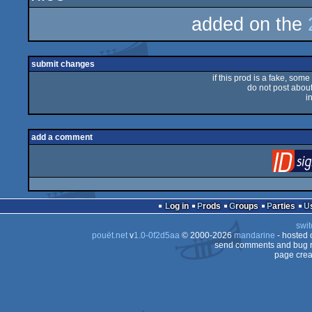
added on the
submit changes
if this prod is a fake, some
do not post about 
i
add a comment
Log in
Prods
Groups
Parties
swit
pouët.net
v
1.0-0f2d5aa
© 2000-2026
mandarine
- hosted
send comments and bug r
page crea