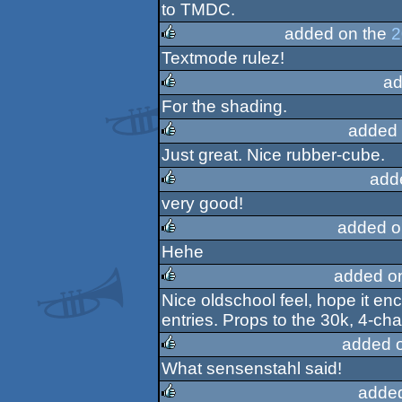
rulez
to TMDC.
added on the
2
Textmode rulez!
rulez
ad
For the shading.
rulez
added 
Just great. Nice rubber-cube.
rulez
add
very good!
rulez
added o
Hehe
rulez
added o
Nice oldschool feel, hope it 
rulez
entries. Props to the 30k, 4-cha
added 
What sensenstahl said!
rulez
adde