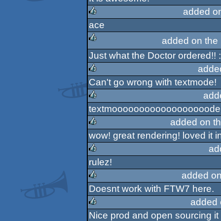
rulez
added o
ace
rulez
added on the
Just what the Doctor ordered!! :
rulez
adde
Can't go wrong with textmode!
rulez
add
textmoooooooooooooooooode
rulez
added on t
wow! great rendering! loved it 
rulez
ad
rulez!
rulez
added on
Doesnt work with FTW7 here.
rulez
added 
Nice prod and open sourcing it