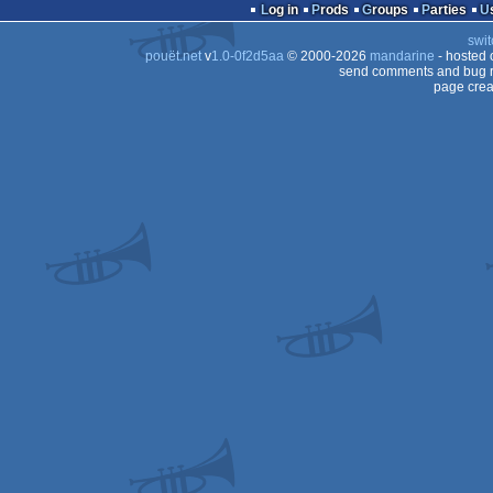
Log in
Prods
Groups
Parties
swit
pouët.net
v
1.0-0f2d5aa
© 2000-2026
mandarine
- hosted
send comments and bug r
page crea