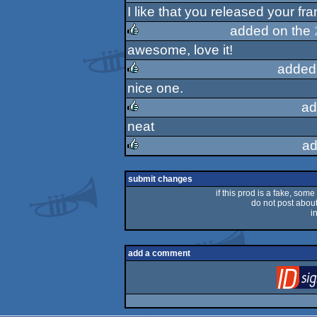
I like that you released your fr
rulez
added on the
awesome, love it!
rulez
added
nice one.
rulez
ad
neat
rulez
ad
rulez
submit changes
if this prod is a fake, some
do not post about 
i
add a comment