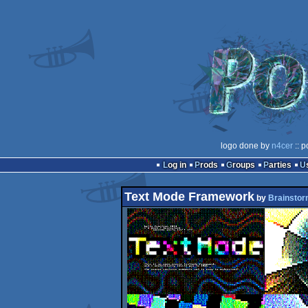
logo done by
n4cer
:: p
Log in
Prods
Groups
Parties
Text Mode Framework
by
Brainsto