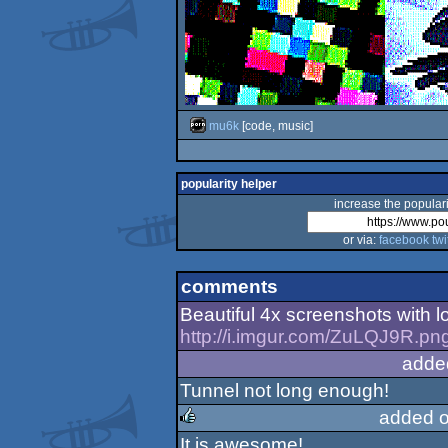
mu6k
[code, music]
popularity helper
increase the populari
or via:
facebook
twi
comments
Beautiful 4x screenshots with lo
http://i.imgur.com/ZuLQJ9R.pn
adde
Tunnel not long enough!
added 
It is awesome!