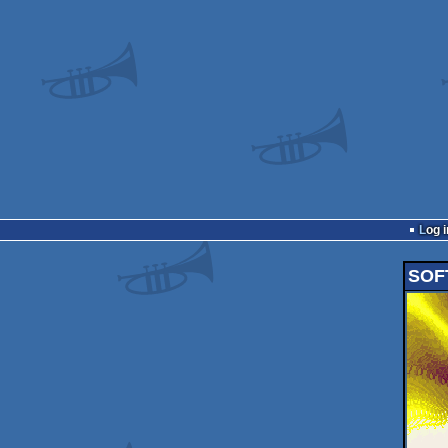
Log i
SOFT