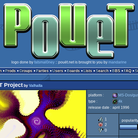
logo done by
fatsmal0ney
:: pouët.net is brought to you by
mandarine
n
Prods
Groups
Parties
Users
Boards
Lists
Search
BBS
FAQ
 Project
by
Valhalla
platform :
MS-Dos/gu
type :
4k
release date :
april 1996
MS-
4k
1
popularit
2
0