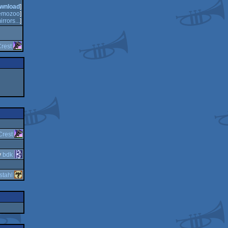
wnload
]
emozoo
]
irrors...
]
rest
Crest
y
bdk
stahl