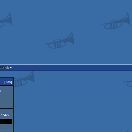
Submit
[
nfo
]
s
y : 56%