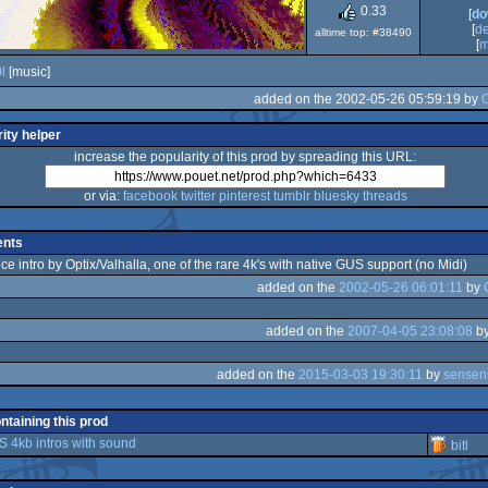
Dos/gus
0.33
[
do
[
d
alltime top: #38490
[
m
l
[music]
added on the 2002-05-26 05:59:19 by
C
ity helper
increase the popularity of this prod by spreading this URL:
or via:
facebook
twitter
pinterest
tumblr
bluesky
threads
nts
ice intro by Optix/Valhalla, one of the rare 4k's with native GUS support (no Midi)
added on the
2002-05-26 06:01:11
by
added on the
2007-04-05 23:08:08
b
added on the
2015-03-03 19:30:11
by
sensen
ontaining this prod
4kb intros with sound
bitl