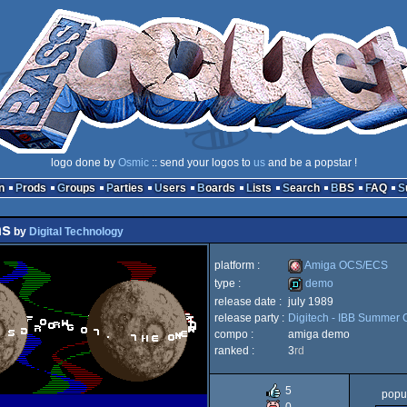
logo done by
Osmic
:: send your logos to
us
and be a popstar !
n
Prods
Groups
Parties
Users
Boards
Lists
Search
BBS
FAQ
ns
by
Digital Technology
platform :
Amiga OCS/ECS
type :
demo
release date :
july 1989
Amiga
release party :
Digitech - IBB Summer 
demo
compo :
amiga demo
ranked :
3
rd
5
popul
OCS/ECS