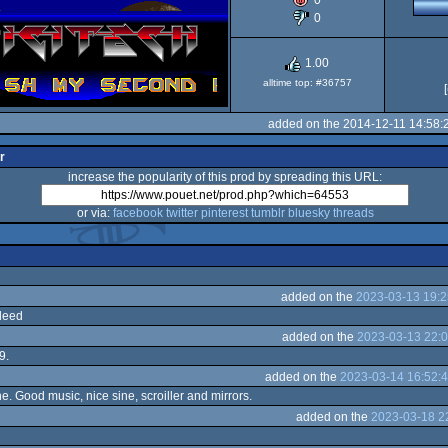
0
0
1.00
alltime top: #36757
[
added on the 2014-12-11 14:58:
r
increase the popularity of this prod by spreading this URL:
or via:
facebook
twitter
pinterest
tumblr
bluesky
threads
added on the
2023-03-13 19:2
ndeed
added on the
2023-03-13 22:0
9.
added on the
2023-03-14 16:52:
e. Good music, nice sine, scroiller and mirrors.
added on the
2023-03-18 2