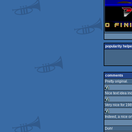
popularity helpe
comments
Pretty original.
Nice text idea i
rulez
Very nice for 198
rulez
Indeed, a nice on
rulez
Doh!