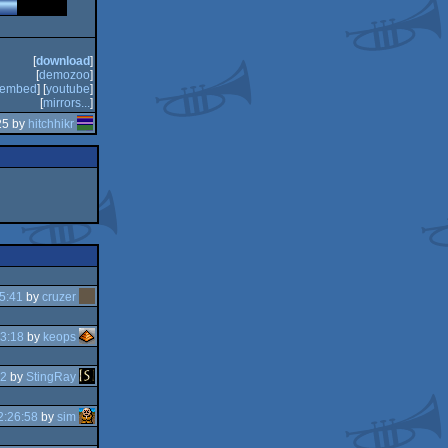
[
download
]
[
demozoo
]
embed
] [
youtube
]
[
mirrors...
]
25 by
hitchhikr
5:41
by
cruzer
3:18
by
keops
42
by
StingRay
2:26:58
by
sim