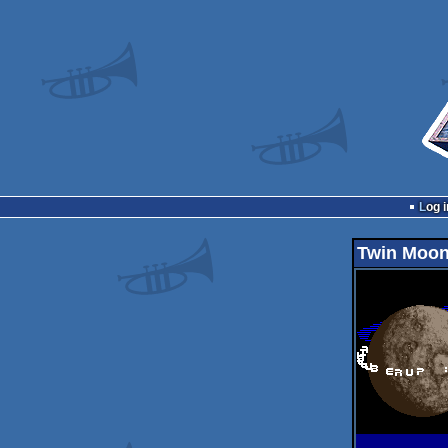
Log i
Twin Moo