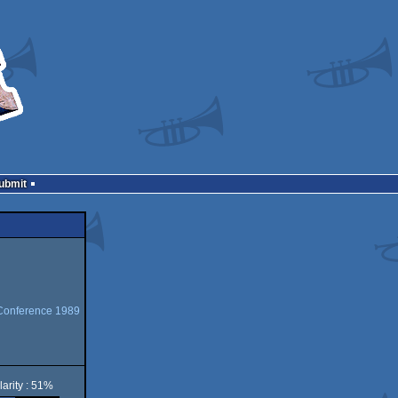
Submit
Conference 1989
arity : 51%