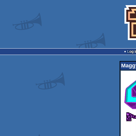
Log i
Magg