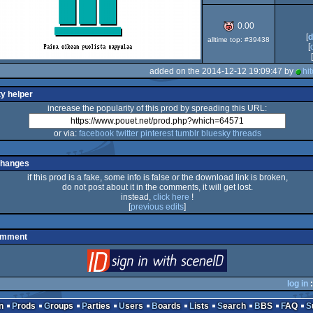
0.00
[
d
alltime top: #39438
[
[
added on the 2014-12-12 19:09:47 by
hi
ty helper
increase the popularity of this prod by spreading this URL:
or via:
facebook
twitter
pinterest
tumblr
bluesky
threads
changes
if this prod is a fake, some info is false or the download link is broken,
do not post about it in the comments, it will get lost.
instead,
click here
!
[
previous edits
]
omment
login
via SceneID
log in
:
n
Prods
Groups
Parties
Users
Boards
Lists
Search
BBS
FAQ