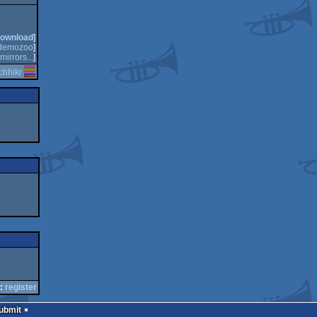
ownload
]
demozoo
]
mirrors...
]
tchhikr
:
register
Submit