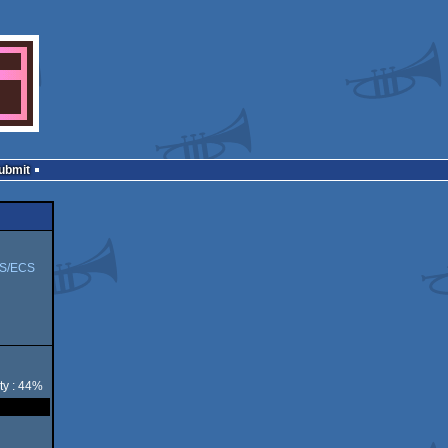
Submit
S/ECS
ty : 44%