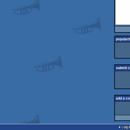
populari
submit 
add a c
Log i