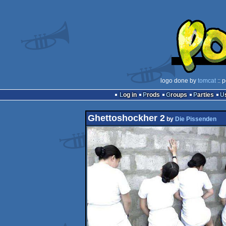
logo done by
tomcat
:: 
Log in
Prods
Groups
Parties
Ghettoshockher 2
by
Die Pissenden