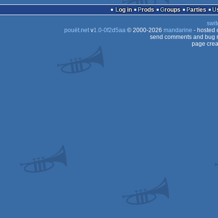
Log in
Prods
Groups
Parties
swit
pouët.net
v
1.0-0f2d5aa
© 2000-2026
mandarine
- hosted
send comments and bug r
page crea