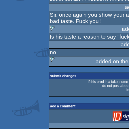
sucks
a
Sir, once again you show your att
bad taste. Fuck you !
ad
Is his taste a reason to say "fu
sucks
ad
no
added on th
sucks
submit changes
if this prod is a fake, some
do not post about 
i
add a comment