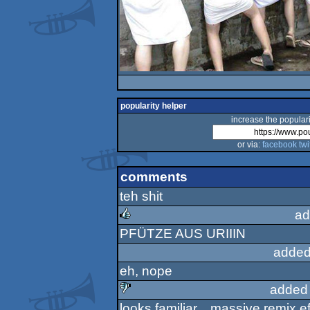
popularity helper
increase the populari
or via:
facebook
twi
comments
teh shit
ad
PFÜTZE AUS URIIIN
rulez
added
eh, nope
added
looks familiar... massive remix ef