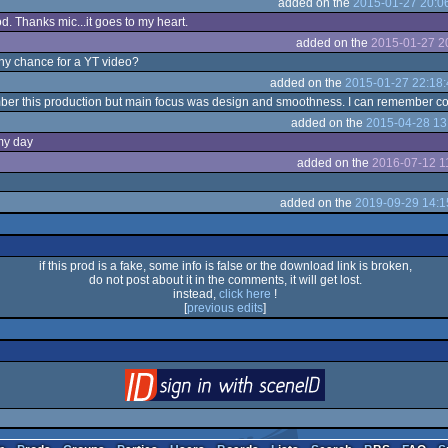
added on the
2015-01-27 20:0
. Thanks mic...it goes to my heart.
added on the
2015-01-27 2
ny chance for a YT video?
added on the
2015-01-27 22:18:
mber this production but main focus was design and smoothness. I can remember codin
added on the
2015-04-28 13
my day
added on the
2016-07-12 1
added on the
2019-09-29 14:1
if this prod is a fake, some info is false or the download link is broken,
do not post about it in the comments, it will get lost.
instead,
click here
!
[
previous edits
]
login
via SceneID