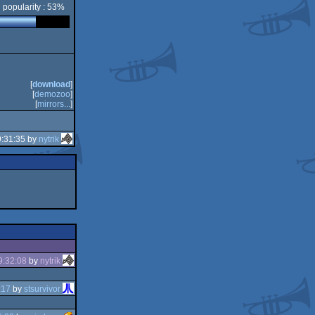
popularity : 53%
[
download
]
[
demozoo
]
[
mirrors...
]
9:31:35 by
nytrik
9:32:08
by
nytrik
:17
by
stsurvivor