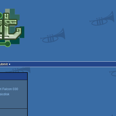
Submit
ri Falcon 030
icdisk
isk