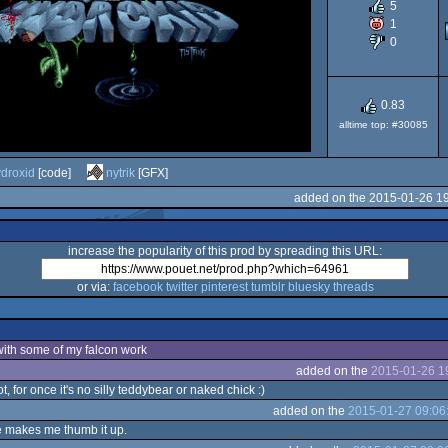
5
1
Falcon
0
0.83
alltime top: #30085
030
droxid
[code]
nytrik
[GFX]
added on the 2015-01-26 1
increase the popularity of this prod by spreading this URL:
or via:
facebook
twitter
pinterest
tumblr
bluesky
threads
 with some of my falcon work
added on the
2015-01-26 1
, for once it's no silly teddybear or naked chick :)
added on the
2015-01-27 09:06
e makes me thumb it up.