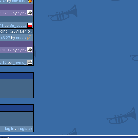
6:32
by
micdune
0:17:36
by
nytrik
41
by
Sir_Lucas
g it 20y later lol.
:46:27
by
artoax
1:28:12
by
nytrik
5:12
by
_nemo_
log in
::
register