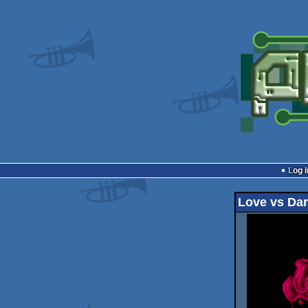
Log i
Love vs Da