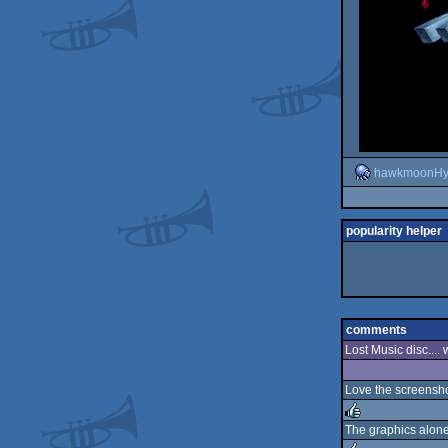
hawkmoonHy
popularity helper
comments
Lost Music disc....
Love the screenshot
The graphics alon