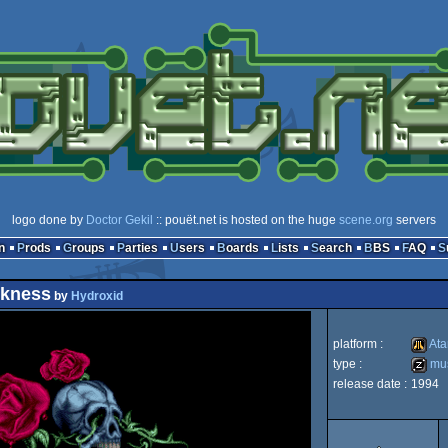
logo done by
Doctor Gekil
:: pouët.net is hosted on the huge
scene.org
servers
n
Prods
Groups
Parties
Users
Boards
Lists
Search
BBS
FAQ
rkness
by
Hydroxid
platform :
Ata
type :
mus
release date :
1994
Atari
musicd