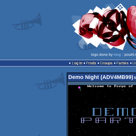
logo done by
mog
:: pouët.
Log in
Prods
Groups
Parties
Demo Night (ADV4MB99)