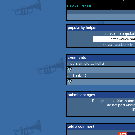
popularity helper
increase the populari
or via:
facebook
twi
comments
meeh, simple as hell :(
and ugly :D
sucks
sucks
submit changes
if this prod is a fake, some
do not post about 
i
add a comment