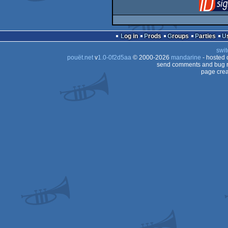
Log in
Prods
Groups
Parties
swit
pouët.net
v
1.0-0f2d5aa
© 2000-2026
mandarine
- hosted
send comments and bug r
page crea