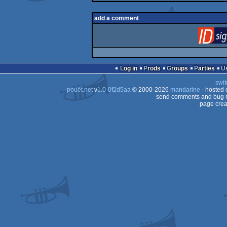
add a comment
Log in
Prods
Groups
Parties
swit
pouët.net
v
1.0-0f2d5aa
© 2000-2026
mandarine
- hosted
send comments and bug r
page crea