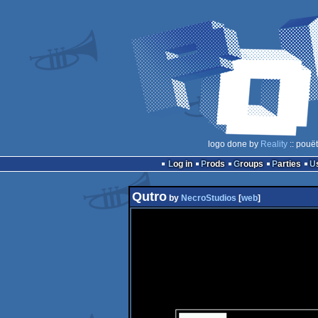
logo done by
Reality
:: pouë
Log in
Prods
Groups
Parties
Qutro
by
NecroStudios
[
web
]