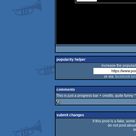
popularity helper
increase the populari
or via:
facebook
twi
comments
This is just a progress bar + credits, quite funny 
rulez
submit changes
if this prod is a fake, some
do not post about 
i