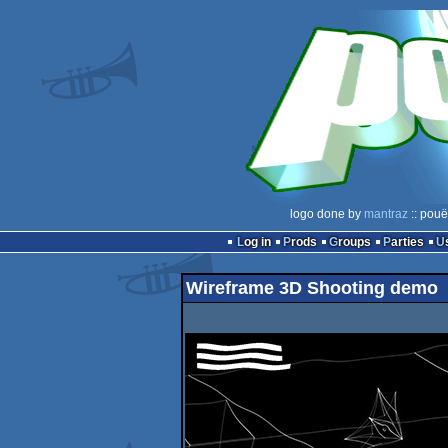
logo done by
mantraz
:: pouë
Log in
Prods
Groups
Parties
Wireframe 3D Shooting demo