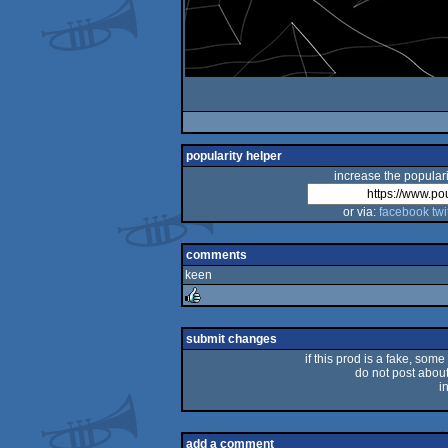
popularity helper
increase the populari
or via:
facebook
twi
comments
keen
rulez
submit changes
if this prod is a fake, some
do not post about 
i
add a comment