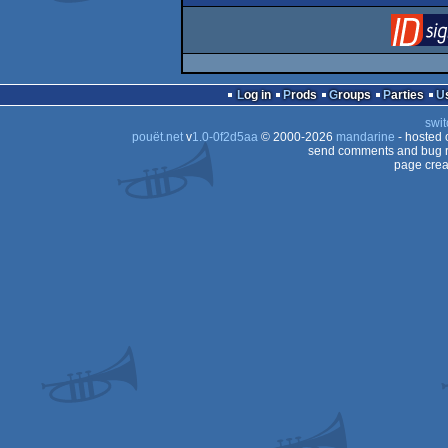
Log in
Prods
Groups
Parties
swit
pouët.net
v
1.0-0f2d5aa
© 2000-2026
mandarine
- hosted
send comments and bug r
page crea