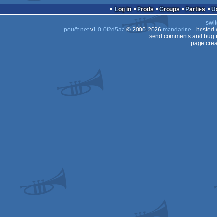
Log in
Prods
Groups
Parties
swit
pouët.net
v
1.0-0f2d5aa
© 2000-2026
mandarine
- hosted
send comments and bug r
page crea