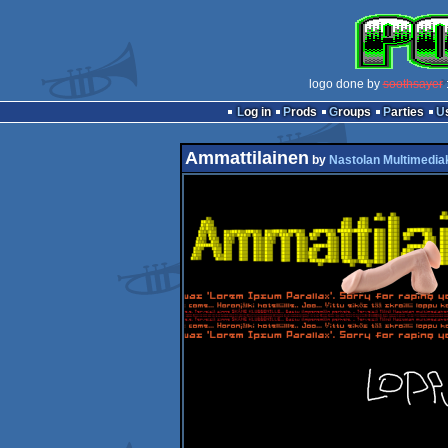
logo done by
soothsayer
:
Log in
Prods
Groups
Parties
Ammattilainen
by
Nastolan Multimedia