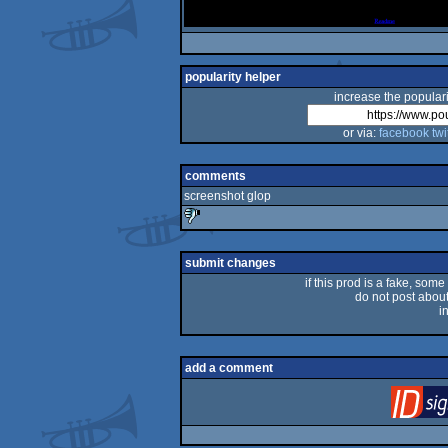
popularity helper
increase the populari
or via:
facebook
twi
comments
screenshot glop
sucks
submit changes
if this prod is a fake, some
do not post about 
i
add a comment