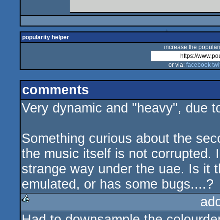
popularity helper
increase the populari
or via:
facebook
twi
comments
Very dynamic and "heavy", due t
Something curious about the seco
the music itself is not corrupted.
strange way under the uae. Is it t
emulated, or has some bugs....?
ad
Had to downsample the colourdepth
rulez