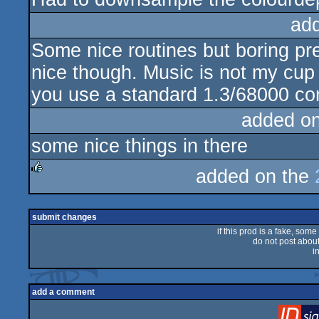
ad
Some nice routines but boring pre
nice though. Music is not my cup 
you use a standard 1.3/68000 con
added o
some nice things in there
added on the
rulez
submit changes
if this prod is a fake, some
do not post about 
i
add a comment