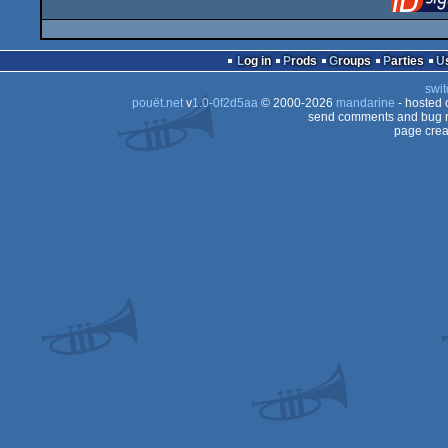
Log in
Prods
Groups
Parties
swit
pouët.net
v
1.0-0f2d5aa
© 2000-2026
mandarine
- hosted
send comments and bug r
page crea