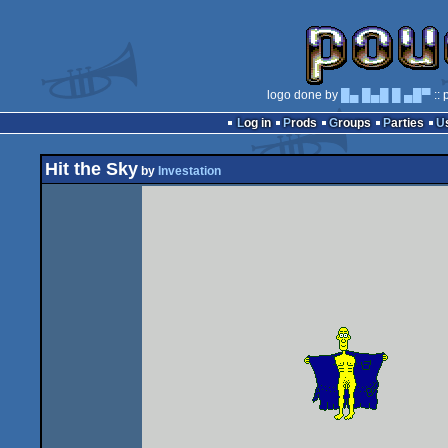
logo done by
█▄ █▄█ █ ▄█▀
:: 
Log in
Prods
Groups
Parties
Hit the Sky
by
Investation