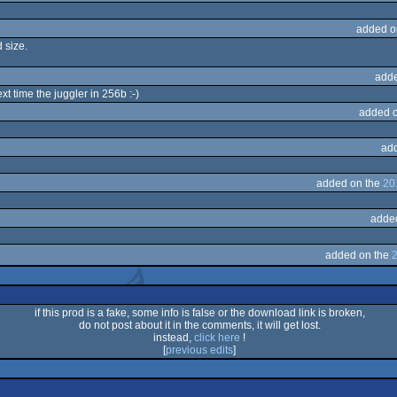
added o
d size.
adde
ext time the juggler in 256b :-)
added 
ad
added on the
20
adde
added on the
2
if this prod is a fake, some info is false or the download link is broken,
do not post about it in the comments, it will get lost.
instead,
click here
!
[
previous edits
]