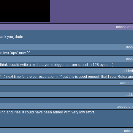
added on 
Thank you, dude.
add
n two "ups" now ^^.
add
hink I could write a midi player to trigger a drum sound in 128 bytes. :-)
added
ff! :) next time for the correct platform ;)" but this is good enough that I vote Rulez a
added 
adde
added on
ing and I feel it could have been added with very low effort.
adde