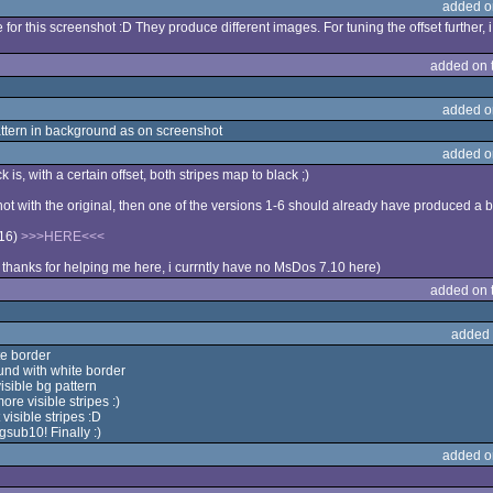
added o
 for this screenshot :D They produce different images. For tuning the offset further
added on 
added o
ttern in background as on screenshot
added o
k is, with a certain offset, both stripes map to black ;)
ot with the original, then one of the versions 1-6 should already have produced a b
-16)
>>>HERE<<<
thanks for helping me here, i currntly have no MsDos 7.10 here)
added on 
added 
te border
und with white border
sible bg pattern
e visible stripes :)
isible stripes :D
gsub10! Finally :)
added o