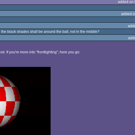
added on 
added o
add
 the black shades shall be around the ball, not in the middle?
add
d. If you're more into "frontlighting", here you go: