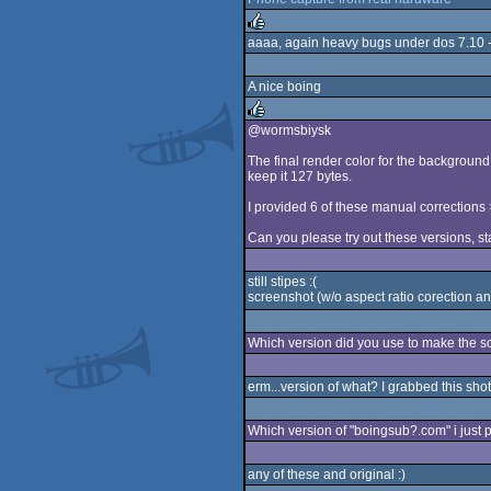
rulez
aaaa, again heavy bugs under dos 7.10 - h
rulez
A nice boing
@wormsbiysk
rulez
The final render color for the background 
keep it 127 bytes.
I provided 6 of these manual corrections
Can you please try out these versions, sta
still stipes :(
screenshot (w/o aspect ratio corection and
Which version did you use to make the 
erm...version of what? I grabbed this sho
Which version of "boingsub?.com" i just p
any of these and original :)