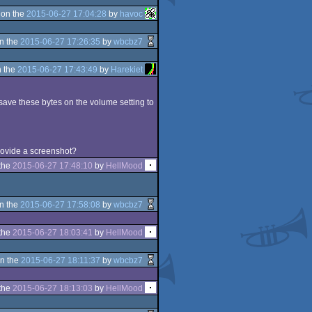
 on the
2015-06-27 17:04:28
by
havoc
n the
2015-06-27 17:26:35
by
wbcbz7
 the
2015-06-27 17:43:49
by
Harekiet
d save these bytes on the volume setting to
 provide a screenshot?
the
2015-06-27 17:48:10
by
HellMood
n the
2015-06-27 17:58:08
by
wbcbz7
the
2015-06-27 18:03:41
by
HellMood
n the
2015-06-27 18:11:37
by
wbcbz7
the
2015-06-27 18:13:03
by
HellMood