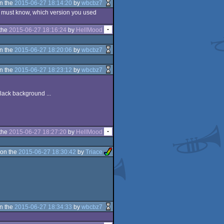
n the
2015-06-27 18:14:20
by
wbcbz7
, i must know, which version you used
the
2015-06-27 18:16:24
by
HellMood
n the
2015-06-27 18:20:06
by
wbcbz7
n the
2015-06-27 18:23:12
by
wbcbz7
lack background ...
the
2015-06-27 18:27:20
by
HellMood
on the
2015-06-27 18:30:42
by
Triace
n the
2015-06-27 18:34:33
by
wbcbz7