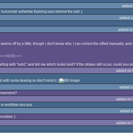
added
orizontal red\white flashing bars behind the ball :(
added o
added on
seems off by a little, though i don't know why. I can correct the offset manually, an
>>>HERE<<<
.
rting with "sub1" and tell me which looks best? If the stripes still occur, could you
added on 
 with some tearing so don't mind it :)
added o
screenshot?
added on 
t in win98se dos box.
added o
rovided ;)
added on 