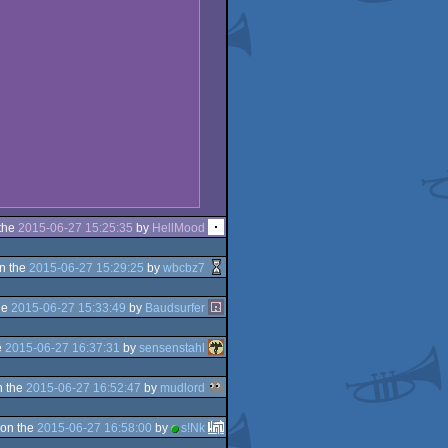
the
2015-06-27 15:25:35
by
HellMood
n the
2015-06-27 15:29:25
by
wbcbz7
he
2015-06-27 15:33:49
by
Baudsurfer
e
2015-06-27 16:37:31
by
sensenstahl
n the
2015-06-27 16:52:47
by
mudlord
on the
2015-06-27 16:58:00
by
s!Nk