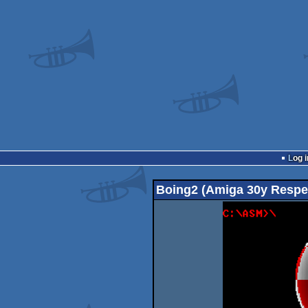
Log i
Boing2 (Amiga 30y Respe