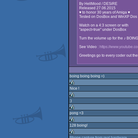
By HellMood / DESiRE
Released 27.06.2015
♥ to honor 30 years of Amiga ♥
Tested on DosBox and WinXP Dos
Watch on a 4:3 screen or with
"aspect=true" under DosBox
Turn the volume up for the ♪ BOIN
See Video :
https://www.youtube
Greetings go to every coder out the
boing boing boing =)
Nice !
rulez
:)
rulez
pong <3
rulez
128 boing!
rulez
Phone capture from real hardware