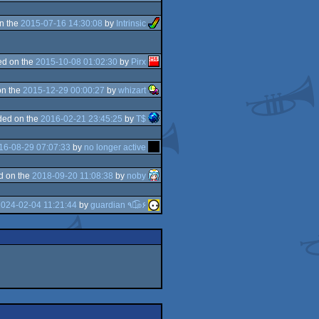
n the
2015-07-16 14:30:08
by
Intrinsic
d on the
2015-10-08 01:02:30
by
Pirx
on the
2015-12-29 00:00:27
by
whizart
ded on the
2016-02-21 23:45:25
by
T$
16-08-29 07:07:33
by
no longer active
d on the
2018-09-20 11:08:38
by
noby
024-02-04 11:21:44
by
guardian ٩๏̯͡๏۶