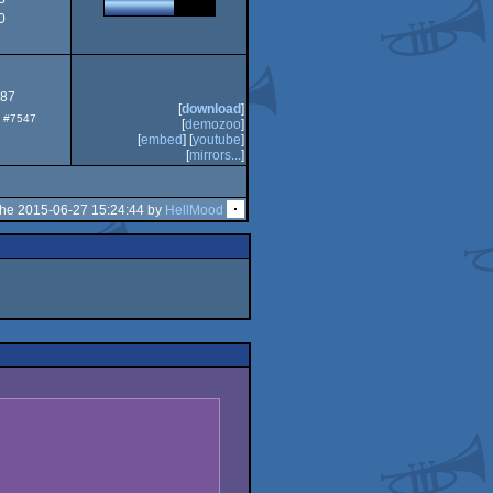
0
Dos
.87
[
download
]
p: #7547
[
demozoo
]
[
embed
] [
youtube
]
[
mirrors...
]
the 2015-06-27 15:24:44 by
HellMood