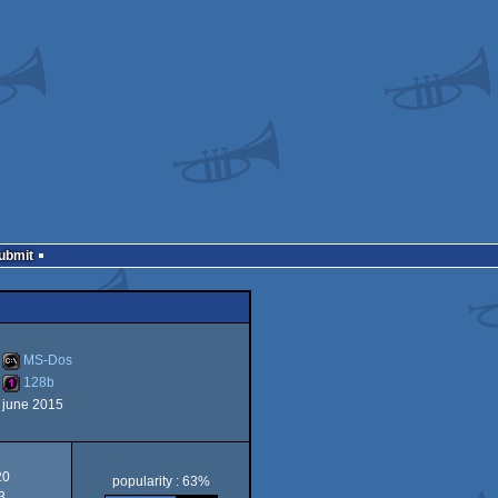
Submit
MS-Dos
128b
june 2015
MS-
128b
20
popularity : 63%
3