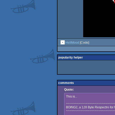
HellMood
[Code]
popularity helper
comments
Quote:
This is...
~~~~~~~~~~~~~~~~~~~~~~~~~~~
BOING2, a 128 Byte Respectro fo
~~~~~~~~~~~~~~~~~~~~~~~~~~~