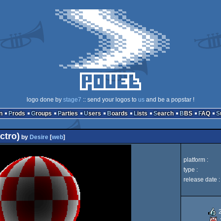
logo done by
stage7
:: send your logos to
us
and be a popstar !
n
Prods
Groups
Parties
Users
Boards
Lists
Search
BBS
FAQ
ctro)
by
Desire
[
web
]
platform :
type :
release date :