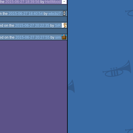
the
2015-06-27 18:39:56
by
HellMood
n the
2015-06-27 18:40:54
by
wbcbz7
ed on the
2015-06-27 20:22:35
by
SiR
ed on the
2015-06-27 20:27:55
by
sim