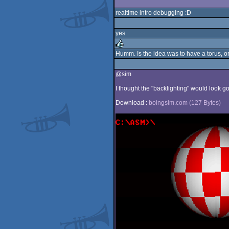
realtime intro debugging :D
yes
Humm. Is the idea was to have a torus, or
rulez
@sim
I thought the "backlighting" would look goo
Download :
boingsim.com (127 Bytes)