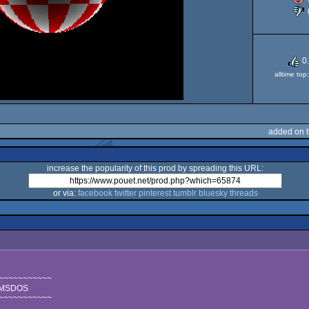
0
alltime to
added on 
increase the popularity of this prod by spreading this URL:
or via:
facebook
twitter
pinterest
tumblr
bluesky
threads
~~~~~~~~~~~
r MSDOS
~~~~~~~~~~~