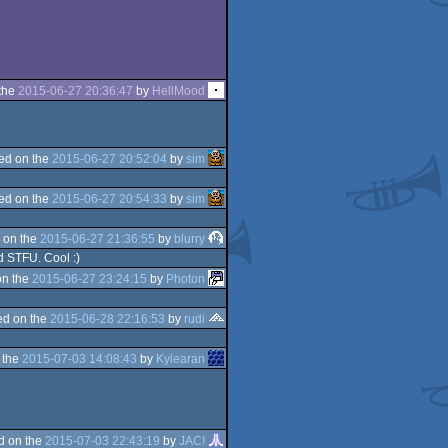
the
2015-06-27 20:36:47
by
HellMood
ed on the
2015-06-27 20:52:04
by
sim
ed on the
2015-06-27 20:54:33
by
sim
 on the
2015-06-27 21:36:55
by
blurry
nd STFU. Cool :)
on the
2015-06-27 23:24:15
by
Photon
d on the
2015-06-28 22:16:53
by
rudi
 the
2015-07-03 14:08:43
by
Kylearan
d on the
2015-07-03 22:43:19
by
JAC!