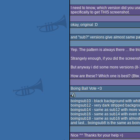
I need to know, which version did you use
specifically to get THIS screenshot.
okay, original :D
and "sub?" versions give almost same pa
Yep. The pattern is always there ... the tric
Strangely enough, if you did the screensh
But anyway i did some more versions (8
How are these? Which one is best? (Btw. 
Boing Ball Vote <3
boingsub10 - black background with whi
boingsub12 - very dark stripped backgro
rulez
boingsub14 - same as sub12 with more vi
boingsub16 - same as sub14 with even mor
boingsub18 - same as sub16 with almost v
and last... boingsub8 is the same as boin
Nice ^^ Thanks for your help =)