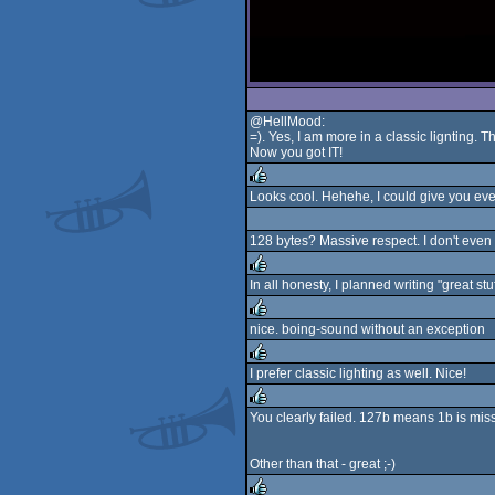
@HellMood:
=). Yes, I am more in a classic lignting. 
Now you got IT!
Looks cool. Hehehe, I could give you eve
rulez
128 bytes? Massive respect. I don't even t
In all honesty, I planned writing "great stu
rulez
nice. boing-sound without an exception
rulez
I prefer classic lighting as well. Nice!
rulez
You clearly failed. 127b means 1b is miss
rulez
Other than that - great ;-)