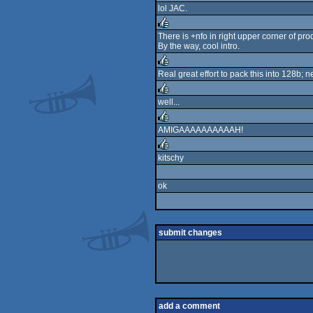
lol JAC.
rulez
There is +nfo in right upper corner of pro
By the way, cool intro.
rulez
Real great effort to pack this into 128b; n
rulez
well...
rulez
AMIGAAAAAAAAAAH!
rulez
kitschy
rulez
ok
submit changes
add a comment