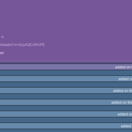
G ♫
.com/watch?v=GzyAQCnRUPE
re!
added on 
added o
added on t
added on th
added o
added 