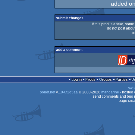
added on
submit changes
if this prod is a fake, some
do not post about 
i
add a comment
Log in
Prods
Groups
Parties
swit
pouët.net
v
1.0-0f2d5aa
© 2000-2026
mandarine
- hosted
send comments and bug r
page crea