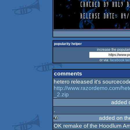
popularity helper
increase the populari
or via:
facebook
twi
comments
hetero released it's sourcecod
http://www.razordemo.com/he
_2.zip
added 
.
added on t
OK remake of the Hoodlum Amig
rulez