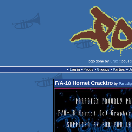
logo done by
luNix
:: pouët
Log in
Prods
Groups
Parties
F/A-18 Hornet Cracktro
by
Paradi