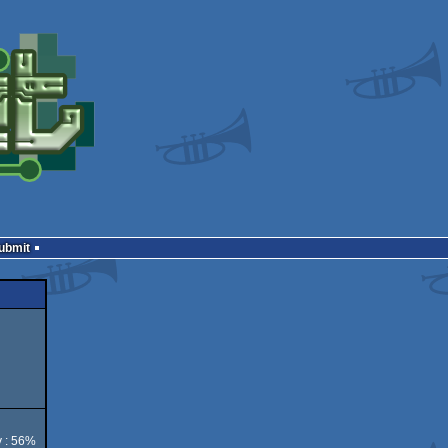
Submit
y : 56%