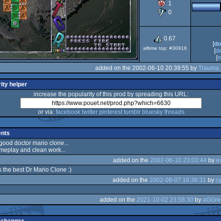
1
0
AGA
0.67
[
do
alltime top: #30916
[
d
[
m
added on the 2002-06-10 20:39:55 by
Trauma 
ity helper
increase the popularity of this prod by spreading this URL:
or via:
facebook
twitter
pinterest
tumblr
bluesky
threads
nts
 good doctor mario clone...
meplay and clean work...
added on the
2002-06-10 23:03:44
by
e
s the best Dr Mario Clone :)
added on the
2002-08-07 16:36:31
by
c
added on the
2021-10-02 23:58:30
by
aGGre