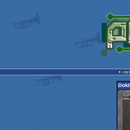
Log i
Dokt