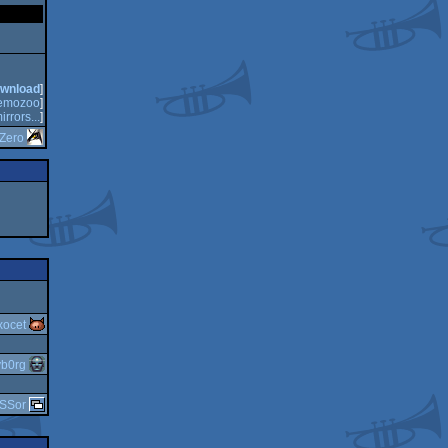
wnload
]
emozoo
]
irrors...
]
Zero
xocet
yb0rg
SSor