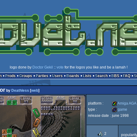
logo done by
Doctor Gekil
::
vote
for the logos you like and be a lamah !
n
Prods
Groups
Parties
Users
Boards
Lists
Search
BBS
FAQ
or
by
Deathless
[
web
]
platform :
Amiga AGA
type :
game
release date :
june 1998
Amiga
game
2
popularit