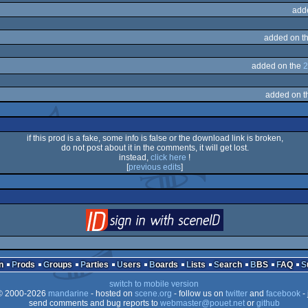
add
added on t
added on the
2
added on 
if this prod is a fake, some info is false or the download link is broken,
do not post about it in the comments, it will get lost.
instead,
click here
!
[
previous edits
]
login
via SceneID
n
Prods
Groups
Parties
Users
Boards
Lists
Search
BBS
FAQ
switch to mobile version
 2000-2026
mandarine
- hosted on
scene.org
- follow us on
twitter
and
facebook
- 
send comments and bug reports to
webmaster@pouet.net
or
github