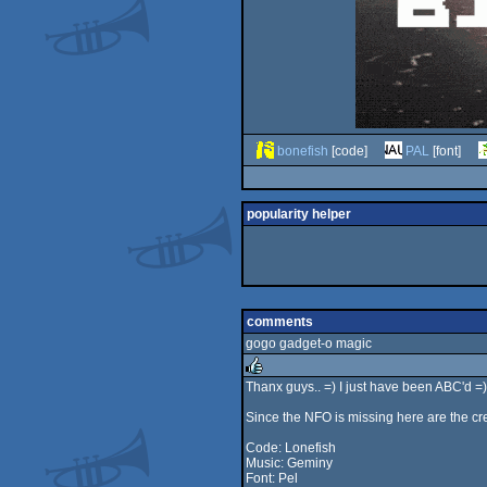
bonefish
[code]
PAL
[font]
popularity helper
comments
gogo gadget-o magic
Thanx guys.. =) I just have been ABC'd =)
rulez
Since the NFO is missing here are the cre
Code: Lonefish
Music: Geminy
Font: Pel