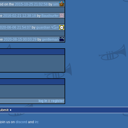
ed on the
2015-10-25 21:02:58
by
sim
he
2016-02-21 12:38:18
by
Baudsurfer
020-06-06 21:54:07
by
guardian ٩๏̯͡๏۶
the
2020-08-15 00:03:29
by
gentleman
log in
::
register
Submit
join us on
discord
and
irc