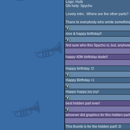
Logo: Huib
Gfx help: Spycho
Lovely intro.. Where are the other parts? :
Thanx to everybody who wrote something i
nice & happy birthday!!
rulez
Not sure who this Spycho is, but, anyhow..
rulez
happy 40th birthday dude!!
Happy birthday :D
Happy Birthday =)
rulez
Happy happy joy joy!
rulez
best hidden part ever!
rulez
whoever did graphics for this hidden part
rulez
This thumb is for the hidden part! :D