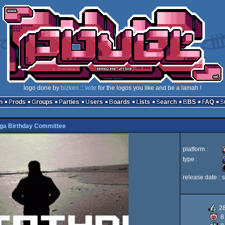
logo done by
bizken
::
vote
for the logos you like and be a lamah !
n
Prods
Groups
Parties
Users
Boards
Lists
Search
BBS
FAQ
ga Birthday Committee
platform :
type :
release date :
i
2
8