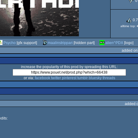
0
0.
alltime top:
Psycho
[gfx support]
maalinstrippari
[hidden part]
alien^PDX
[logo]
added on
increase the popularity of this prod by spreading this URL:
or via:
facebook
twitter
pinterest
tumblr
bluesky
threads
added 
dits: