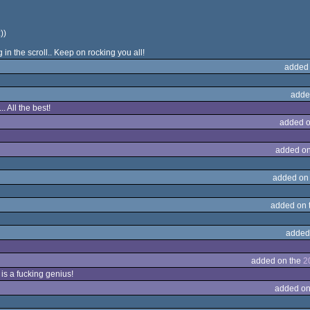
))
n the scroll.. Keep on rocking you all!
added
adde
. All the best!
added o
added on
added on
added on 
added
added on the
2
 is a fucking genius!
added on