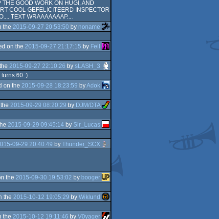
P THE GOOD WORK ON HUGI, AND
CURT COOL GEFELICITEERD INSPECTOR
.... TEXT WRAAAAAAAP....
n the
2015-09-27 20:53:50
by
noname
ed on the
2015-09-27 21:17:15
by
Fell
 the
2015-09-27 22:10:26
by
sLASH_3
turns 60 :)
d on the
2015-09-28 18:23:59
by
Adok
 the
2015-09-29 08:20:29
by
DJM/DTA
the
2015-09-29 09:45:14
by
Sir_Lucas
015-09-29 20:40:49
by
Thunder_SCX
on the
2015-09-30 19:53:02
by
booger
n the
2015-10-12 19:05:29
by
Wiklund
n the
2015-10-12 19:11:46
by
V0yager