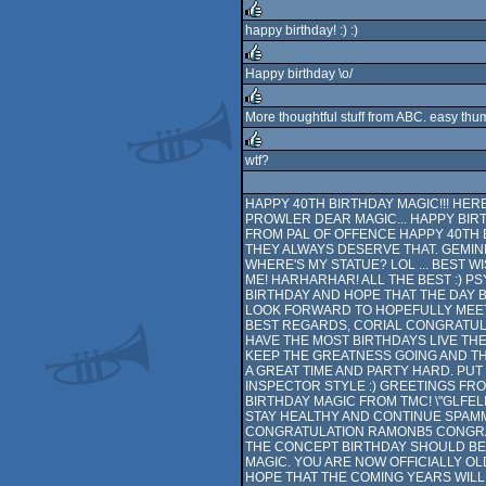
happy birthday! :) :)
rulez
Happy birthday \o/
rulez
More thoughtful stuff from ABC. easy thu
rulez
wtf?
rulez
HAPPY 40TH BIRTHDAY MAGIC!!! HER
PROWLER DEAR MAGIC... HAPPY BIRT
FROM PAL OF OFFENCE HAPPY 40TH B
THEY ALWAYS DESERVE THAT. GEMINI
WHERE'S MY STATUE? LOL ... BEST 
ME! HARHARHAR! ALL THE BEST :) PS
BIRTHDAY AND HOPE THAT THE DAY B
LOOK FORWARD TO HOPEFULLY MEETI
BEST REGARDS, CORIAL CONGRATULA
HAVE THE MOST BIRTHDAYS LIVE THE
KEEP THE GREATNESS GOING AND TH
A GREAT TIME AND PARTY HARD. PU
INSPECTOR STYLE :) GREETINGS FROM
BIRTHDAY MAGIC FROM TMC! \"GLFELI
STAY HEALTHY AND CONTINUE SPAMMI
CONGRATULATION RAMONB5 CONGRAT
THE CONCEPT BIRTHDAY SHOULD BE
MAGIC. YOU ARE NOW OFFICIALLY OL
HOPE THAT THE COMING YEARS WILL