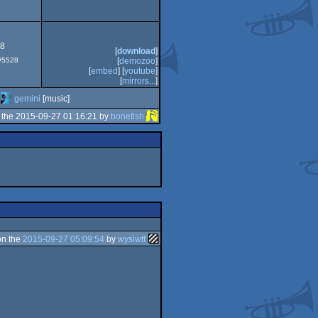
78
[
download
]
 #5528
[
demozoo
]
[
embed
] [
youtube
]
[
mirrors...
]
gemini
[music]
 the 2015-09-27 01:16:21 by
bonefish
on the
2015-09-27 05:09:54
by
wysiwtf