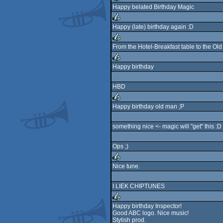
Happy belated Birthday Magic
rulez
Happy (late) birthday again :D
rulez
From the Hotel-Breakfast table to the Old
rulez
Happy birthday
rulez
HBD
Happy birthday old man ;P
rulez
something nice <- magic will "get" this :D
Ops ;)
Nice tune.
rulez
I LIEK CHIPTUNES
Happy birthday Inspector!
Good ABC logo. Nice music!
rulez
Stylish prod.