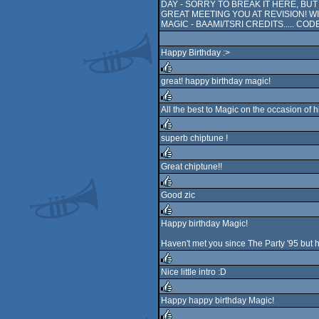
DAY - SORRY TO BREAK IT HERE, BU
GREAT MEETING YOU AT REVISION! 
MAGIC - BAAMI/TSRI CREDITS..... COD
Happy Birthday :>
great! happy birthday magic!
rulez
All the best to Magic on the occasion of 
rulez
superb chiptune !
rulez
Great chiptune!!
rulez
Good zic
rulez
Happy birthday Magic!
rulez
Haven't met you since The Party '95 but 
Nice little intro :D
rulez
Happy happy birthday Magic!
rulez