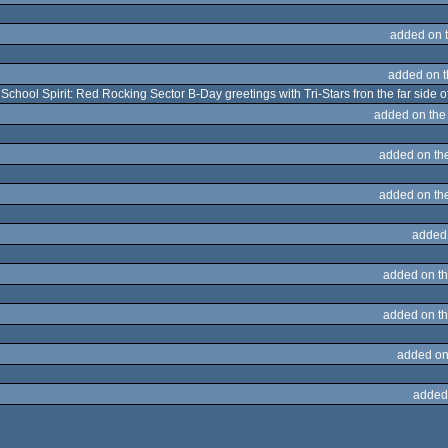
added on 
added on 
 School Spirit: Red Rocking Sector B-Day greetings with Tri-Stars fron the far side 
added on th
added on th
added on th
added
added on t
added on t
added on
added