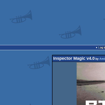
Log i
Inspector Magic v4.0
by
Ami