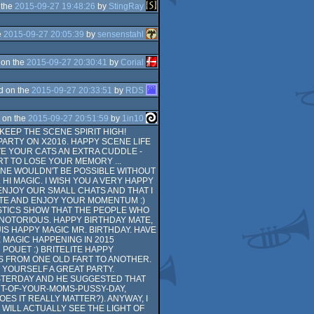
 the
2015-09-27 19:48:26
by
StingRay
e
2015-09-27 20:05:39
by
sensenstahl
 on the
2015-09-27 20:30:41
by
Corial
d on the
2015-09-27 20:33:51
by
RDS
 on the
2015-09-27 20:51:59
by
1in10
KEEP THE SCENE SPIRIT HIGH!
PARTY ON X2016. HAPPY SCENE LIFE
VE YOUR CATS AN EXTRA CUDDLE -
RT TO LOSE YOUR MEMORY ...
 ONE WOULDN'T BE POSSIBLE WITHOUT
HI MAGIC. I WISH YOU A VERY HAPPY
ENJOY OUR SMALL CHATS AND THAT I
ATE AND ENJOY YOUR MOMENTUM :)
ISTICS SHOW THAT THE PEOPLE WHO
 NOTORIOUS. HAPPY BIRTHDAY MATE,
S HAPPY MAGIC MR. BIRTHDAY. HAVE
 MAGIC HAPPENING IN 2015
 POUET :) BRITELITE HAPPY
HES FROM ONE OLD FART TO ANOTHER.
 YOURSELF A GREAT PARTY.
STERDAY AND HE SUGGESTED THAT
T-OF-YOUR-MOMS-PUSSY-DAY,
S IT REALLY MATTER?). ANYWAY, I
WILL ACTUALLY SEE THE LIGHT OF