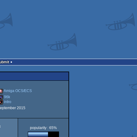
Submit
Amiga OCS/ECS
96k
intro
Amiga
september 2015
96k
ntro
8
popularity : 65%
OCS/ECS