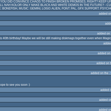
T YOU DID CONVINCE CHAOS TO FINISH BROKEN PROMISES, RIGHT? KEEP U
WILL NAH KOLOR ONLY MAKE BLACK AND WHITE DEMOS IN THE FUTURE? - 
E: BONEFISH, MUSIC: GEMINI, LOGO: ALIEN, FONT: PAL, GFX SUPPORT: PSYCHO
added o
add
added on
his 40th birthday! Maybe we will be still making diskmags together even when Magic 
adde
added on
added on 
added on the
2
hope to see you soon :)
added 
added o
added o