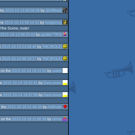
the
2015-10-13 00:06:06
by
djh0ffman
the
2015-10-13 00:14:12
by
hedgehog
of the Scene, mate!
e
2015-10-13 00:15:42
by
spotter^TRSI
e
2015-10-13 23:58:40
by
TMC[ROLE]
e
2015-10-14 00:19:17
by
TMC[ROLE]
 on the
2015-10-14 19:31:52
by
siatek
he
2015-10-14 19:32:41
by
DanLemon
he
2015-10-14 19:47:08
by
DanLemon
 the
2015-10-18 01:46:35
by
AntDude
 on the
2015-10-18 11:00:39
by
cerror