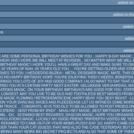
added on
added on th
added
mb.
adde
added
E ARE SOME PERSONAL BIRTHDAY WISHES FOR YOU... HAPPY B-DAY MAGIC, 
HDAY AND I HOPE WE WILL MEET AT REVISION... NO MATTER WHAT WE WILL 
IRTHDAY MAGIC! I HOPE YOU'LL HAVE A GREAT DAY, AND MAKE SURE TO GI
 20 YEARS OF NAH, 40 YEARS OLD YOU ... YOU'RE GETTING OLDER AND STA
WISHES TO YOU :) HEDGEDOG BUZKA! - METAL DESIGNER MAGIC, MATE, THIS
YCHO HAPPY BIRTHDAY, HOPE YOU'RE ENJOYING THIS!! CHEERS, BONEFISH. 
RINGS YOU LOTS OF JOY AND GOOD COMPANY. I ALSO WANT TO SAY THAT I 
NG YOU AT A CERTAIN PARTY NEXT EASTER. GELUKKIGE VERJAARDAG, M
TIONS MAGIC, ON YOUR BIRTHDAY. BIRTHDAYS ARE GOOD FOR YOU. STAT
 LONGEST. MAY YOU LIVE TO BE OLD AND TOOTHLESS! BEST WISHES FROM
E MAGIC FLOWING / RETRODEMOSCENE HAPPY BDAY YOU SEXY BEAST - LUI
T ON YOUR DANCING SHOES AND PLEEEEEASE LET US WITNESS SOME MORE
 TRIACE ... CONGRATS, 40 IS TOO OLD TO BE ALLOWED TO POST PRODS ON
CIITERD - SENT FROM MY IPAD\" - MAALI HEY MAGIC, BEST BIRTHDAY WIS
N... EH... SCENING! BEST REGARDS, DASCON MAGIC, HOPE YOU ORGANISE
ULATIONS MAGIC. LUCKILY MY GOOD FRIEND TRIP/DEPTH VISITED ME YE
 RENAMED TO CAME-OUT-OF-YOUR-MOMS-PUSSY-DAY. SO, HAPPY CAME-OU
DER THAN YOUR CAT (GUESS THAT WAS ALSO THE CASE YESTERDAY, BUT DOE
 BRING MANY MORE BIG SECRET PROJECTS AND ALSO THAT SOME OF THEM 