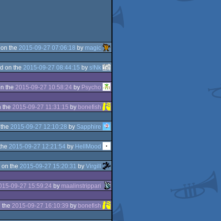
 on the
2015-09-27 07:06:18
by
magic
d on the
2015-09-27 08:44:15
by
s!Nk
n the
2015-09-27 10:58:24
by
Psycho
 the
2015-09-27 11:31:15
by
bonefish
 the
2015-09-27 12:10:28
by
Sapphire
the
2015-09-27 12:21:54
by
HellMood
 on the
2015-09-27 15:20:31
by
Virgill
015-09-27 15:59:24
by
maalinstrippari
 the
2015-09-27 16:10:39
by
bonefish