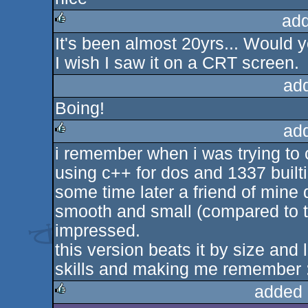
rulez
add
It's been almost 20yrs... Would y
rulez
I wish I saw it on a CRT screen.
ad
Boing!
ad
i remember when i was trying to c
rulez
using c++ for dos and 1337 builtin
some time later a friend of mine
smooth and small (compared to th
impressed.
this version beats it by size and
skills and making me remember :
added 