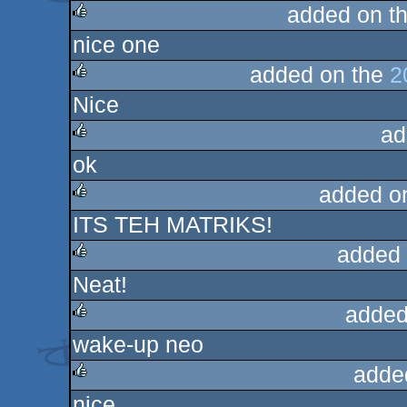
added on t
nice one
rulez
added on the
2
Nice
rulez
ad
ok
rulez
added o
ITS TEH MATRIKS!
rulez
added 
Neat!
rulez
added
wake-up neo
rulez
adde
nice