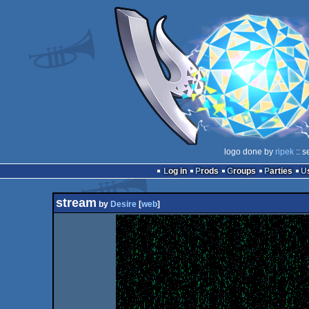
logo done by
ripek
:: s
Log in
Prods
Groups
Parties
stream
by
Desire
[
web
]