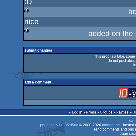
:D
rulez
a
nice
rulez
added on the
rulez
submit changes
if this prod is a fake, some
do not post about 
i
add a comment
Log in
Prods
Groups
Parties
swit
pouët.net
v
1.0-0f2d5aa
© 2000-2026
mandarine
- hosted
send comments and bug r
page crea