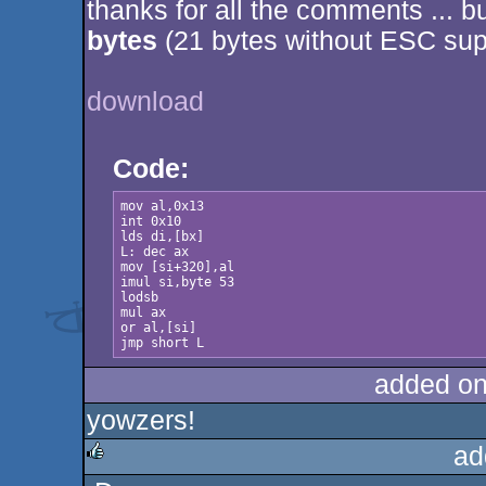
thanks for all the comments ... b
rulez
bytes
(21 bytes without ESC sup
download
Code:
mov al,0x13

int 0x10

lds di,[bx]

L: dec ax

mov [si+320],al

imul si,byte 53

lodsb

mul ax

or al,[si]

jmp short L
added on
yowzers!
ad