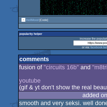
HellMood
[Code]
popularity helper
increase the populari
or via:
facebook
twi
comments
fusion of
"circuits 16b"
and
"m8tr
youtube
(gif & yt don't show the real beau
added on
smooth and very seksi. well don