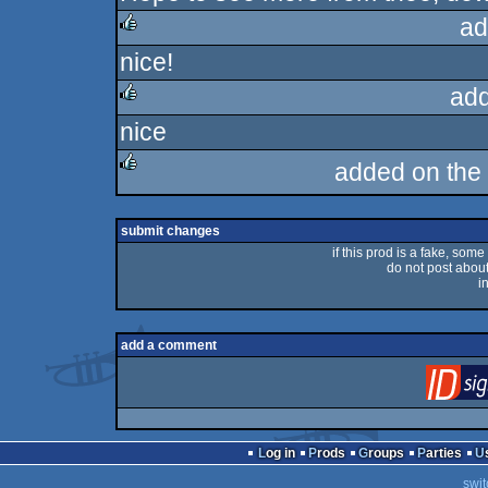
ad
nice!
rulez
ad
nice
rulez
added on the
rulez
submit changes
if this prod is a fake, some
do not post about 
i
add a comment
Log in
Prods
Groups
Parties
swit