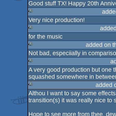
Good stuff TX! Happy 20th Anniv
rulez
adde
Very nice production!
rulez
added
for the music
rulez
added on 
Not bad, especiially in comparis
rulez
a
A very good production but one th
rulez
squashed somewhere in between.
added 
Althou I want to say some effect
rulez
transition(s) it was really nice to
Hope to see more from thee, de