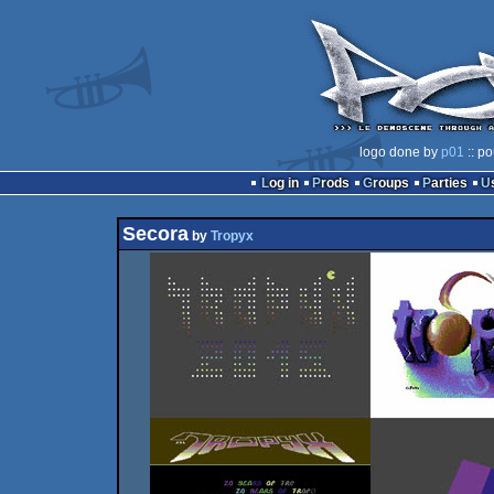
logo done by
p01
:: po
Log in
Prods
Groups
Parties
Secora
by
Tropyx