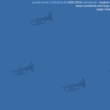
pouët.net
v
1.0-0f2d5aa
© 2000-2026
mandarine
- hosted
send comments and bug r
page crea