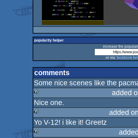
popularity helper
increase the populari
or via:
facebook
twi
comments
Some nice scenes like the pacma
added o
Nice one.
rulez
added on
Yo V-12! i like it! Greetz
rulez
added