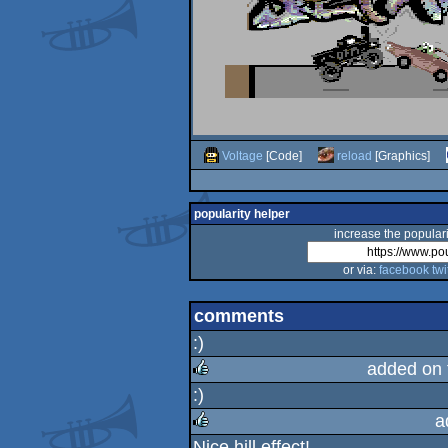
Voltage
[Code]
reload
[Graphics]
popularity helper
increase the populari
or via:
facebook
twi
comments
:)
added on
:)
rulez
a
Nice hill effect!