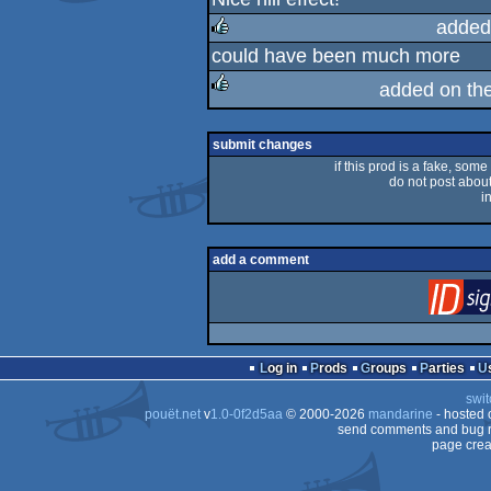
rulez
added
could have been much more
rulez
added on th
rulez
submit changes
if this prod is a fake, some
do not post about 
i
add a comment
Log in
Prods
Groups
Parties
swit
pouët.net
v
1.0-0f2d5aa
© 2000-2026
mandarine
- hosted
send comments and bug r
page crea