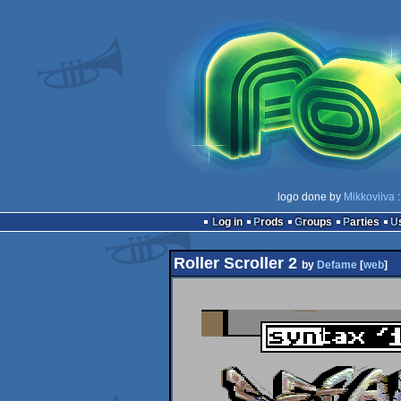
logo done by
Mikkoviiva
:
Log in
Prods
Groups
Parties
Roller Scroller 2
by
Defame
[
web
]