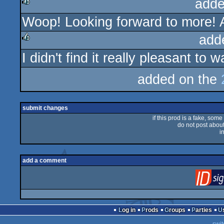
adde
Woop! Looking forward to more! A
rulez
add
I didn't find it really pleasant to 
rulez
added on the
submit changes
if this prod is a fake, some
do not post about 
i
add a comment
Log in
Prods
Groups
Parties