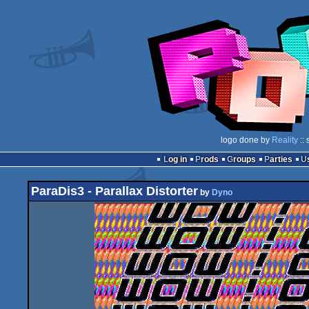
logo done by
Reality
:: 
Log in
Prods
Groups
Parties
ParaDis3 - Parallax Distorter
by
Dyno