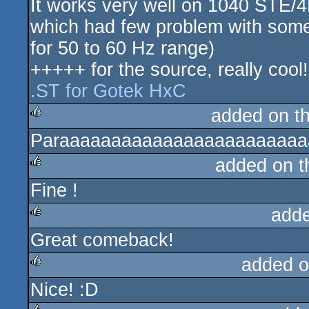
It works very well on 1040 STE
which had few problem with some f
for 50 to 60 Hz range)
+++++ for the source, really cool!
.ST for Gotek HxC
added on t
Paraaaaaaaaaaaaaaaaaaaaaaaaa
rulez
added on 
Fine !
rulez
add
Great comeback!
rulez
added o
Nice! :D
rulez