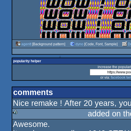
agentt
[Background pattern]
dyno
[Code, Font, Sample]
D
popularity helper
increase the populari
or via:
facebook
twi
comments
Nice remake ! After 20 years, you'
added on t
Awesome.
rulez