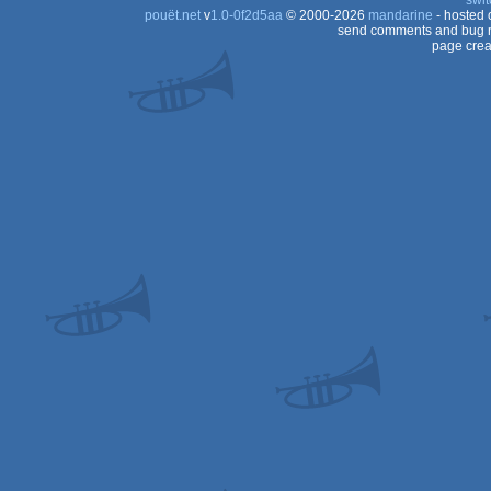
swit
pouët.net
v
1.0-0f2d5aa
© 2000-2026
mandarine
- hosted
send comments and bug r
page crea