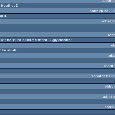
added on
l bleeding :-D
added on the
2016
 up xD
added on
adde
s and the sound is kind of distorted. Buggy encoder?
ad
r the visuals
adde
added 
added on the
20
added 
added o
added 