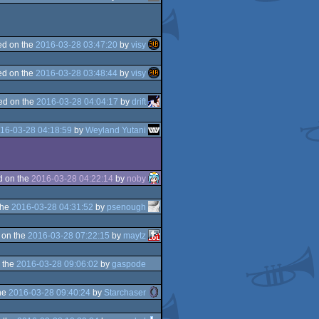
d on the
2016-03-28 03:47:20
by
visy
d on the
2016-03-28 03:48:44
by
visy
ed on the
2016-03-28 04:04:17
by
drift
16-03-28 04:18:59
by
Weyland Yutani
d on the
2016-03-28 04:22:14
by
noby
the
2016-03-28 04:31:52
by
psenough
 on the
2016-03-28 07:22:15
by
maytz
 the
2016-03-28 09:06:02
by
gaspode
he
2016-03-28 09:40:24
by
Starchaser