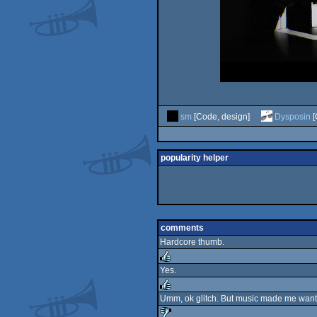
sm
[Code, design]
Dysposin
[
popularity helper
comments
Hardcore thumb.
Yes.
rulez
Umm, ok glitch. But music made me want t
rulez