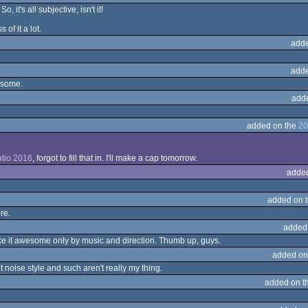
, it's all subjective, isn't it!
of it a lot.
adde
adde
esome.
add
added on the
20
tio 2016
, forgot to fill that in. I'll make a cap tomorrow.
adde
added on 
re.
added
make it awesome only by music and direction. Thumb up, guys.
added on
 noise style and such aren't really my thing.
added on t