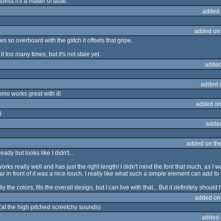
uess it's a matter of taste.
added 
added on
s so overboard with the glitch it offsets that gripe.
it too many times, but it's not stale yet.
added
added 
emo works great with it!
added on
)
adde
added on th
dy but looks like I didn't...
works really well and has just the right length! I didn't mind the font that much, as 
lar in front of it was a nice touch, I really like what such a simple element can add to 
ly the colors, fits the overall design, but I can live with that... But it definitely shoul
added on
 (at the high pitched screetchy sounds)
added 