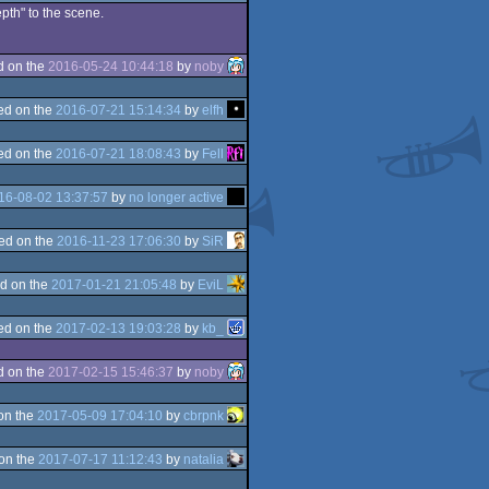
epth" to the scene.
d on the
2016-05-24 10:44:18
by
noby
ed on the
2016-07-21 15:14:34
by
elfh
ed on the
2016-07-21 18:08:43
by
Fell
16-08-02 13:37:57
by
no longer active
ed on the
2016-11-23 17:06:30
by
SiR
d on the
2017-01-21 21:05:48
by
EviL
ed on the
2017-02-13 19:03:28
by
kb_
d on the
2017-02-15 15:46:37
by
noby
on the
2017-05-09 17:04:10
by
cbrpnk
on the
2017-07-17 11:12:43
by
natalia