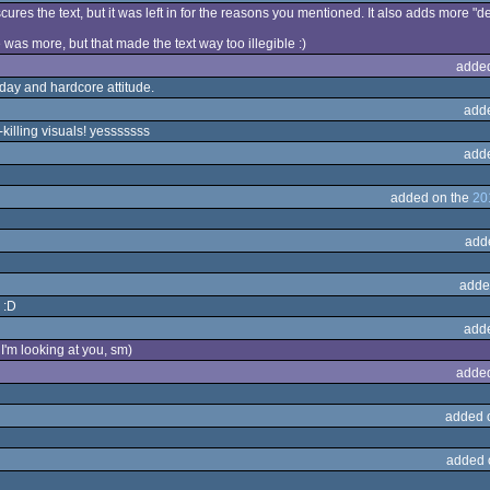
obscures the text, but it was left in for the reasons you mentioned. It also adds more "d
 was more, but that made the text way too illegible :)
adde
oday and hardcore attitude.
add
killing visuals! yesssssss
add
added on the
20
add
adde
 :D
add
I'm looking at you, sm)
adde
added 
added 