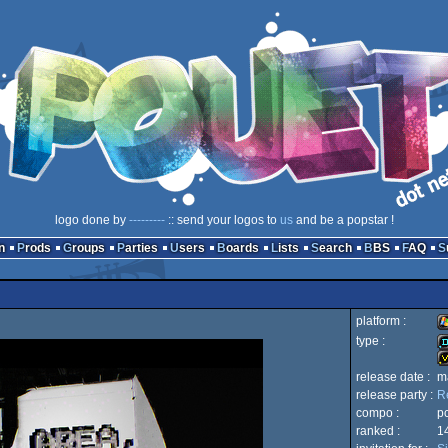
logo done by
---------
:: send your logos to
us
and be a popstar !
n
Prods
Groups
Parties
Users
Boards
Lists
Search
BBS
FAQ
platform :
type :
W
release date :
m
d
release party :
R
in
compo :
p
ranked :
1