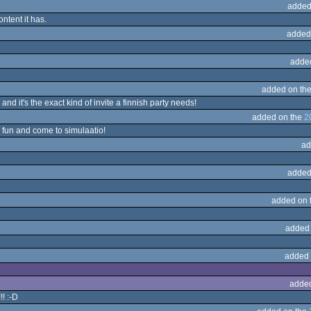
added
ontent it has.
added
adde
added on th
 and it's the exact kind of invite a finnish party needs!
added on the
2
 fun and come to simulaatio!
ad
added
added on 
added
added 
adde
! :-D