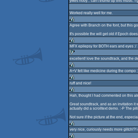
yikes noby... can't thumb up this music. I g
rulez
Worked really well for me.
Agree with Branch on the font, but this goe
rulez
It's possible the will get old if Epoch does 
MFX epilepsy for BOTH ears and eyes :/
rulez
excellent! love the soundtrack, and the d
sucks
A+V felt like medicine during the compo :
rulez
ruff and nice!
rulez
Hah, thought I had commented on this alrea
rulez
Great soundtrack, and as an invitation it 
actually did a scrolltext demo. :-P The pil
Not sure if the picture at the end, especial
very nice, curiously needs more glitch!?!
rulez