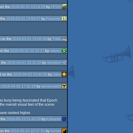
on the
2016-03-31 13:19:29
by
xTr1m
 the
2016-03-31 14:58:57
by
Preacher
 on the
2016-03-31 15:06:28
by
Trilkk
on the
2016-03-31 22:22:17
by
mikron
 the
2016-04-01 20:32:20
by
skrebbel
d on the
2016-04-02 13:40:30
by
zden
e
2016-04-02 17:32:29
by
sensenstahl
I was busy being fascinated that Epoch
the overall visual feel of the scene.
d have ranked higher.
 the
2016-05-13 21:43:20
by
Kylearan
on the
2016-05-24 10:37:52
by
hornet