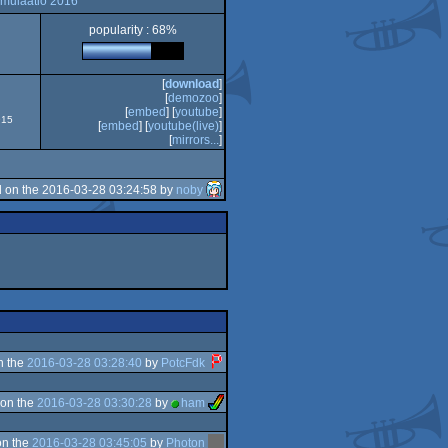
imulaatio 2016
popularity : 68%
[
download
]
[
demozoo
]
[
embed
] [
youtube
]
915
[
embed
] [
youtube(live)
]
[
mirrors...
]
 on the 2016-03-28 03:24:58 by
noby
n the
2016-03-28 03:28:40
by
PotcFdk
on the
2016-03-28 03:30:28
by
ham
on the
2016-03-28 03:45:05
by
Photon