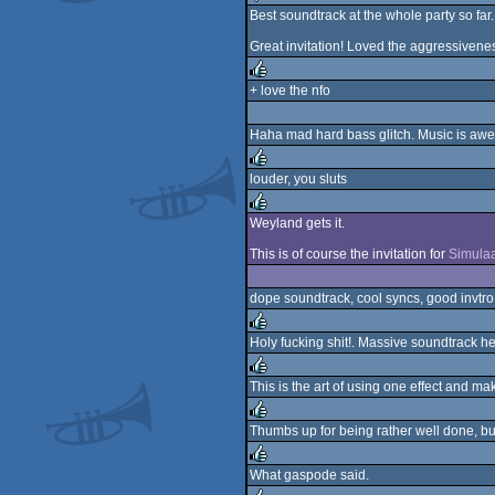
Best soundtrack at the whole party so far. So
sucks
Great invitation! Loved the aggressiveness 
+ love the nfo
rulez
Haha mad hard bass glitch. Music is aw
louder, you sluts
rulez
Weyland gets it.
rulez
This is of course the invitation for
Simulaa
dope soundtrack, cool syncs, good invtro
Holy fucking shit!. Massive soundtrack he
rulez
This is the art of using one effect and 
rulez
Thumbs up for being rather well done, but
rulez
What gaspode said.