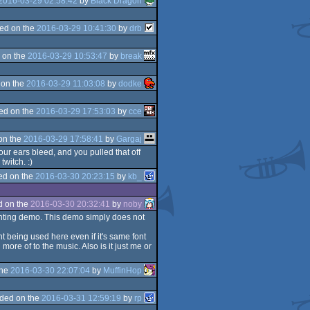
2016-03-29 02:58:42
by
Black Dragon
ed on the
2016-03-29 10:41:30
by
drb
 on the
2016-03-29 10:53:47
by
break
 on the
2016-03-29 11:03:08
by
dodke
ed on the
2016-03-29 17:53:03
by
cce
on the
2016-03-29 17:58:41
by
Gargaj
our ears bleed, and you pulled that off
witch. :)
ed on the
2016-03-30 20:23:15
by
kb_
d on the
2016-03-30 20:32:41
by
noby
pointing demo. This demo simply does not
t being used here even if it's same font
re of to the music. Also is it just me or
the
2016-03-30 22:07:04
by
MuffinHop
ded on the
2016-03-31 12:59:19
by
rp