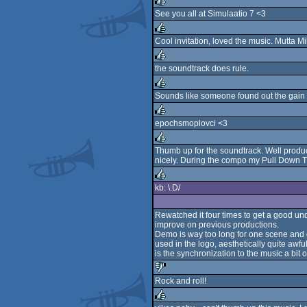
See you all at Simulaatio 7 <3
rulez
Cool invitation, loved the music. Mutta M
rulez
the soundtrack does rule.
rulez
Sounds like someone found out the gain 
rulez
epochsmoplovci <3
rulez
Thumb up for the soundtrack. Well produce
nicely. During the compo my Pull Down T
rulez
kb: \:D/
rulez
Rewatched it four times to get a good unde
improve on previous productions.
Demo is way too long for one scene and do
used in the logo, aesthetically quite awf
is the synchronization to the music a bit
Rock and roll!
sucks