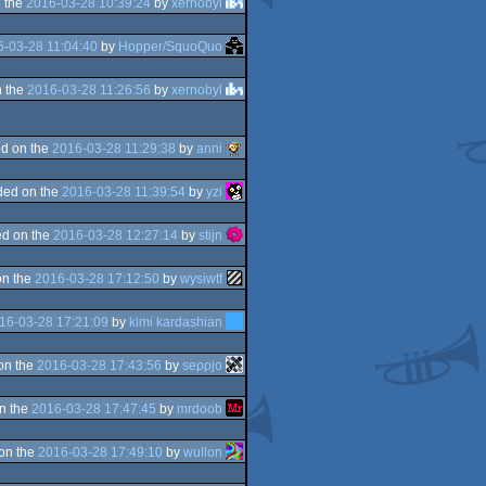
 the
2016-03-28 10:39:24
by
xernobyl
-03-28 11:04:40
by
Hopper/SquoQuo
 the
2016-03-28 11:26:56
by
xernobyl
d on the
2016-03-28 11:29:38
by
anni
ded on the
2016-03-28 11:39:54
by
yzi
d on the
2016-03-28 12:27:14
by
stijn
on the
2016-03-28 17:12:50
by
wysiwtf
16-03-28 17:21:09
by
kimi kardashian
on the
2016-03-28 17:43:56
by
seρρjο
n the
2016-03-28 17:47:45
by
mrdoob
on the
2016-03-28 17:49:10
by
wullon