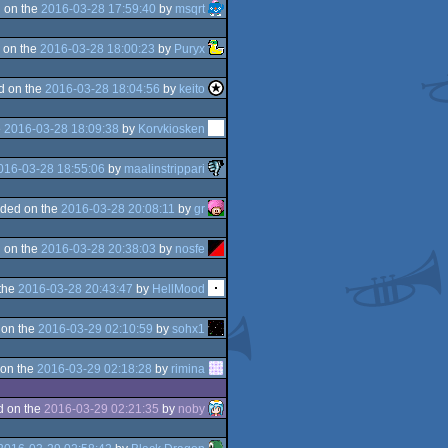
 on the
2016-03-28 17:59:40
by
msqrt
 on the
2016-03-28 18:00:23
by
Puryx
d on the
2016-03-28 18:04:56
by
keito
e
2016-03-28 18:09:38
by
Korvkiosken
016-03-28 18:55:06
by
maalinstrippari
ded on the
2016-03-28 20:08:11
by
gr
 on the
2016-03-28 20:38:03
by
nosfe
the
2016-03-28 20:43:47
by
HellMood
 on the
2016-03-29 02:10:59
by
sohx1
on the
2016-03-29 02:18:28
by
rimina
d on the
2016-03-29 02:21:35
by
noby