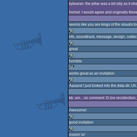
kylearan: the pillar was a bit silly as it 
rulez
hornet: I would agree and originally there
seems like you are kings of the visuals t
nfo, soundtrack, message, design, codec-
rulez
great
rulez
horrible
rulez
works great as an invitation
sucks
Aaaand I just looked into the data dir. Uh.
rulez
kb: um... no comment :D (no recollection, 
Awesome!
good invitation
rulez
ossom \o/