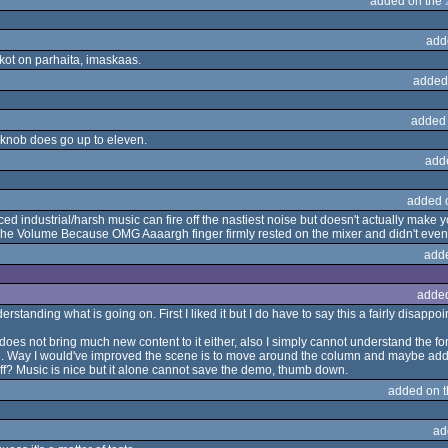
added on the
add
ikot on parhaita, imaskaas.
added
added
knob does go up to eleven.
add
added 
d industrial/harsh music can fire off the nastiest noise but doesn't actually make y
he Volume Because OMG Aaaargh finger firmly rested on the mixer and didn't even t
add
adde
rstanding what is going on. First I liked it but I do have to say this a fairly disap
es not bring much new content to it either, also I simply cannot understand the fon
ul. Way I would've improved the scene is to move around the column and maybe add mo
 off? Music is nice but it alone cannot save the demo, thumb down.
added on 
ad