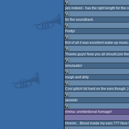
rulez
yes indeed - has the right length for the c
rulez
for the soundtrack.
rulez
Pretty!
rulez
first of all it was excellent wake-up music.
rulez
Thanks guys! Now you all should join the
rulez
simulaatio!
rulez
rough and dirty
rulez
Cool glitch! bit hard on the ears though ;)
rulez
skriiiiiik!
rulez
rimina: unintentional homage!
rulez
Hmmm... Blood inside my ears ??? Nice !!