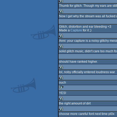
rulez
Thumb for glitch. Though my ears are stil
rulez
Now I get why the stream was all fucked
rulez
Glitch, distortion and ear bleeding <3
Made a
Capture
for it ;)
Anni: your capture is a noisy glitchy mes
rulez
solid glitch music, didn't care too much fo
rulez
should have ranked higher.
lol, noby officially entered loudness war.
rulez
ouch
rulez
YES!
sucks
the right amount of dirt
rulez
choose more careful font next time pl0x