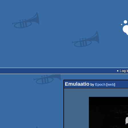
Log i
Emulaatio
by
Epoch
[
web
]