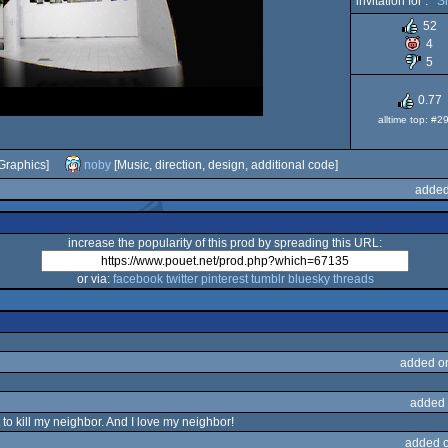
invitation for :
S
52
4
5
0.77
alltime top: #2
Graphics]
noby
[Music, direction, design, additional code]
added
increase the popularity of this prod by spreading this URL:
or via:
facebook
twitter
pinterest
tumblr
bluesky
threads
added o
added 
o kill my neighbor. And I love my neighbor!
added 