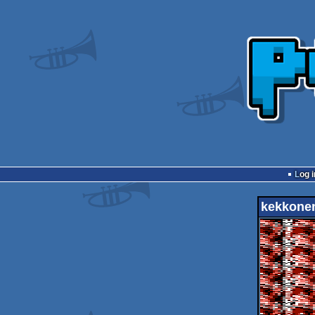
Log i
kekkone