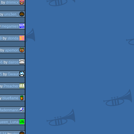
8
by
driimicx
by
uns3en_
y
megamies
9
by
stonda
by
apemon
56
by
dairos
05
by
Gwaur
by
Preacher
y
blueflame
Madenmann
ueen_Luna
7:34
by
visy