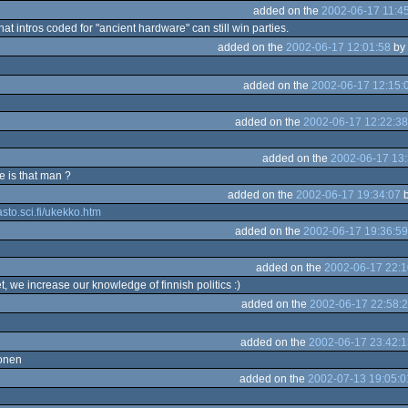
added on the
2002-06-17 11:4
 that intros coded for "ancient hardware" can still win parties.
added on the
2002-06-17 12:01:58
by
added on the
2002-06-17 12:15:
added on the
2002-06-17 12:22:38
added on the
2002-06-17 13:
e is that man ?
added on the
2002-06-17 19:34:07
asto.sci.fi/ukekko.htm
added on the
2002-06-17 19:36:59
added on the
2002-06-17 22:1
t, we increase our knowledge of finnish politics :)
added on the
2002-06-17 22:58:
added on the
2002-06-17 23:42:1
konen
added on the
2002-07-13 19:05:0