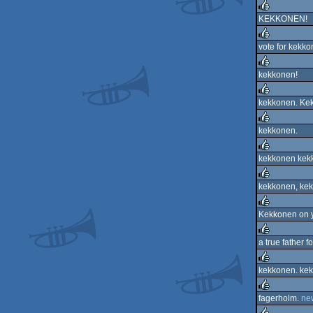
rulez
KEKKONEN!
rulez
vote for kekko
rulez
kekkonen!
rulez
kekkonen. Ke
rulez
kekkonen.
rulez
kekkonen kekk
rulez
kekkonen, kek
rulez
Kekkonen on 
rulez
a true father f
rulez
kekkonen. kek
rulez
fagerholm.
ne