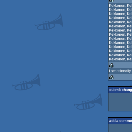
rulez
Kekkonen, Ke
Kekkonen, Ke
rulez
Kekkonen, Ke
Kekkonen, Ke
Kekkonen, Ke
Kekkonen, Ke
Kekkonen, Ke
Kekkonen, Ke
Kekkonen, Ke
Kekkonen, Ke
Kekkonen, Ke
Kekkonen, Ke
Kekkonen, Ke
Kekkonen, Ke
I ocassionally 
rulez
rulez
submit chan
add a comme