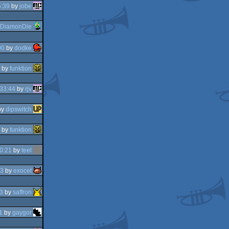
5:39
by
jobe
DiamonDie
00
by
dodke
by
funktion
33:44
by
rjv
by
dipswitch
by
funktion
0:21
by
teel
23
by
exocet
3
by
saffron
1
by
gaygor