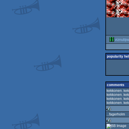
viznut/p
popularity he
comments
kekkonen. kek
kekkonen. kek
kekkonen. kek
kekkonen. kek
...fagerholm
rulez