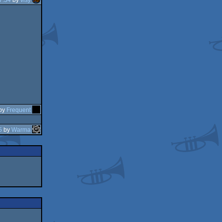
by
Frequent
5
by
Warma