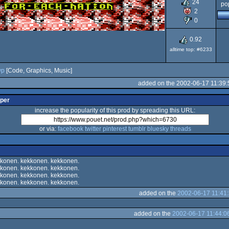
24
pop
20
2
0
0.92
alltime top: #6233
wp
[Code, Graphics, Music]
added on the 2002-06-17 11:39:
lper
increase the popularity of this prod by spreading this URL:
or via:
facebook
twitter
pinterest
tumblr
bluesky
threads
konen. kekkonen. kekkonen.
konen. kekkonen. kekkonen.
konen. kekkonen. kekkonen.
konen. kekkonen. kekkonen.
added on the
2002-06-17 11:41
added on the
2002-06-17 11:44:0