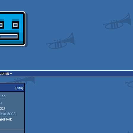
Submit
[
nfo
]
 20
ro
002
omia 2002
ned 64k