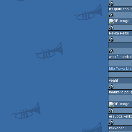
rulez
It's quite cool
rulez
rulez
Pekka Peitsi
rulez
rulez
who for perkel
rulez
http://www.kirj
yeah!
thanks to poue
rulez
ei suotta kek
rulez
kekkonen!