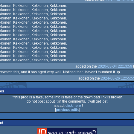
kkonen, Kekkonen, Kekkonen, Kekkonen.
kkonen, Kekkonen, Kekkonen, Kekkonen.
kkonen, Kekkonen, Kekkonen, Kekkonen.
kkonen, Kekkonen, Kekkonen, Kekkonen.
kkonen, Kekkonen, Kekkonen, Kekkonen.
kkonen, Kekkonen, Kekkonen, Kekkonen.
kkonen, Kekkonen, Kekkonen, Kekkonen.
kkonen, Kekkonen, Kekkonen, Kekkonen.
kkonen, Kekkonen, Kekkonen, Kekkonen.
kkonen, Kekkonen, Kekkonen, Kekkonen.
kkonen, Kekkonen, Kekkonen, Kekkonen.
kkonen, Kekkonen, Kekkonen, Kekkonen.
kkonen, Kekkonen, Kekkonen, Kekkonen.
kkonen, Kekkonen, Kekkonen, Kekkonen.
added on the
2020-03-04 22:13:59
rewatch this, and it has aged very well. Noticed that I haven't thumbed it up.
added on the
2024-08-26 12:55:5
ges
if this prod is a fake, some info is false or the download link is broken,
do not post about it in the comments, it will get lost.
instead,
click here
!
[
previous edits
]
nt
login