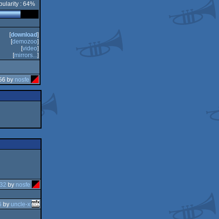
ularity : 64%
[
download
]
[
demozoo
]
[
video
]
[
mirrors...
]
56 by
nosfe
:32
by
nosfe
6
by
uncle-x