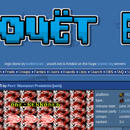
logo done by
bottlerycan
:: pouët.net is hosted on the huge
scene.org
servers
n
Prods
Groups
Parties
Users
Boards
Lists
Search
BBS
FAQ
n
by
Pers' Wastaiset Produktiot
[
web
]
platform :
VIC
type :
int
release date :
june 2
VIC
release party :
Lobot
intro
compo :
combi
ranked :
1
st