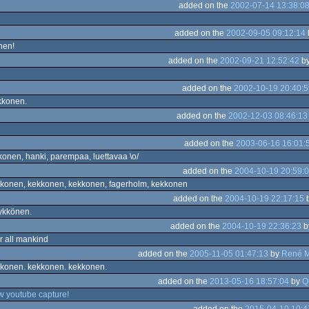
added on the
2002-07-14 13:38:0
added on the
2002-09-05 09:12:14
nen!
added on the
2002-09-21 12:52:42
b
added on the
2002-10-19 20:40:5
kkonen.
added on the
2002-12-03 08:46:13
added on the
2003-06-16 16:01:
onen, hanki, parempaa, luettavaa \o/
added on the
2004-10-19 20:59:
konen, kekkonen, kekkonen, fagerholm, kekkonen
added on the
2004-10-19 22:17:15
ykkönen.
added on the
2004-10-19 22:36:23
b
or all mankind
added on the
2005-11-05 01:47:13
by
René 
konen. kekkonen. kekkonen.
added on the
2013-05-16 18:57:04
by
Q
w youtube capture!
added on the
2015-04-10 10:4