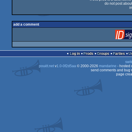
do not post about 
i
add a comment
Log in
Prods
Groups
Parties
swit
pouët.net
v
1.0-0f2d5aa
© 2000-2026
mandarine
- hosted
send comments and bug r
page crea