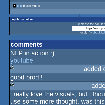
elfh
[music, video]
popularity helper
increase the populari
or via:
facebook
twi
comments
NLP in action :)
youtube
added 
good prod !
rulez
adde
i really love the visuals, but i t
rulez
use some more thought. was this r