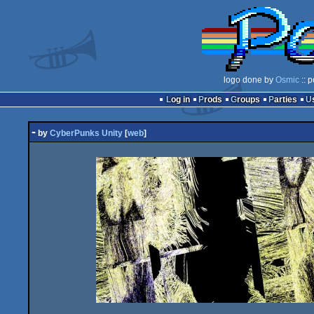
logo done by
Osmic
:: 
Log in
Prods
Groups
Parties
-
by
CyberPunks Unity
[
web
]