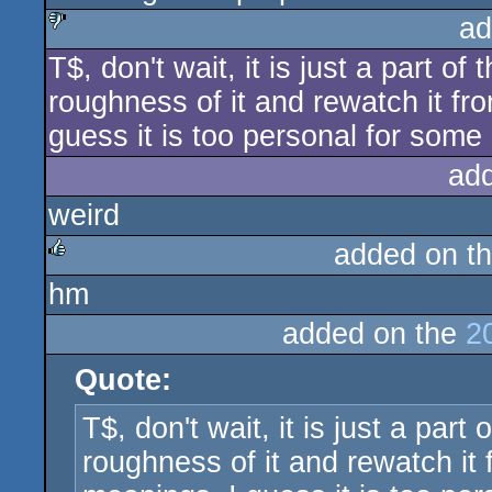
ad
T$, don't wait, it is just a part of t
sucks
roughness of it and rewatch it fr
guess it is too personal for some
ad
weird
added on t
hm
rulez
added on the
2
Quote:
T$, don't wait, it is just a part o
roughness of it and rewatch it 