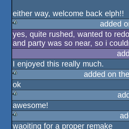
either way, welcome back elph!!
added o
yes, quite rushed, wanted to redo
rulez
and party was so near, so i couldn
add
I enjoyed this really much.
added on th
ok
rulez
ad
awesome!
rulez
ad
waoiting for a proper remake
rulez