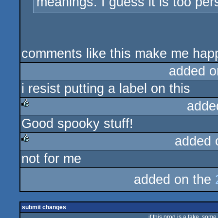
meanings. I guess it is too pe
comments like this make me hap
added o
i resist putting a label on this
adde
Good spooky stuff!
rulez
added 
not for me
rulez
added on the
submit changes
if this prod is a fake, some