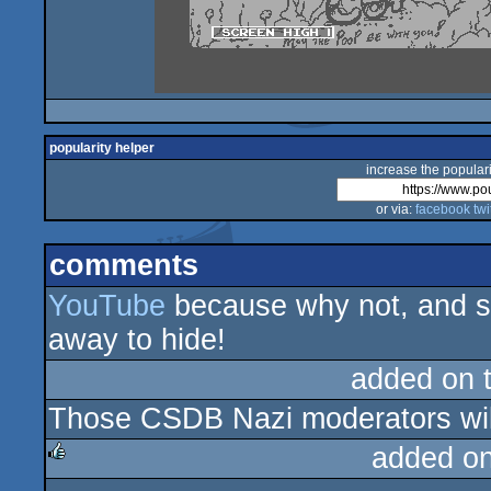
popularity helper
increase the populari
or via:
facebook
twi
comments
YouTube
because why not, and s
away to hide!
added on 
Those CSDB Nazi moderators will
added o