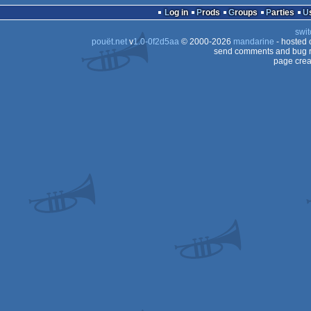
Log in
Prods
Groups
Parties
swit
pouët.net
v
1.0-0f2d5aa
© 2000-2026
mandarine
- hosted
send comments and bug r
page crea