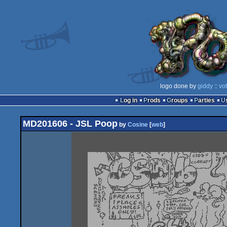
logo done by
giddy
::
vo
Log in
Prods
Groups
Parties
MD201606 - JSL Poop
by
Cosine
[
web
]