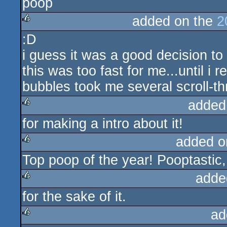
poop
rulez
added on the
2
:D
rulez
i guess it was a good decision to
this was too fast for me...until i r
bubbles took me several scroll-thr
added
for making a intro about it!
rulez
added o
Top poop of the year! Pooptastic,
rulez
adde
for the sake of it.
rulez
ad