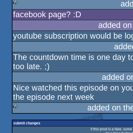
add
facebook page? :D
rulez
added on
youtube subscription would be lo
adde
The countdown time is one day too
too late. ;)
added o
Nice watched this episode on you
the episode next week
added on th
rulez
submit changes
if this prod is a fake, some