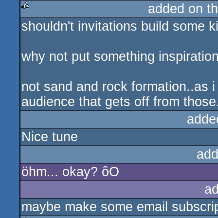
added on t
shouldn't invitations build some k
rulez
why not put something inspiration
not sand and rock formation..as i 
audience that gets off from those
adde
Nice tune
add
öhm... okay? ôO
ad
maybe make some email subscrip