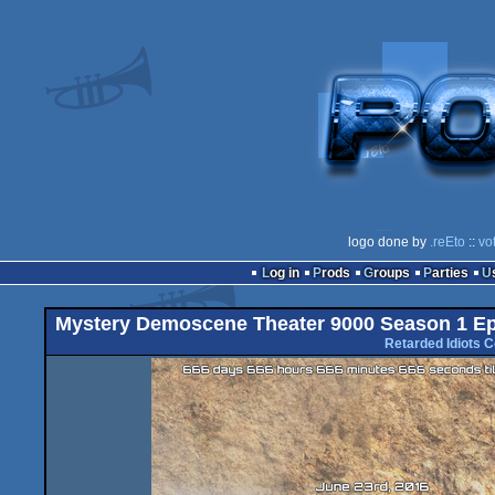
logo done by
.reEto
::
vo
Log in
Prods
Groups
Parties
Mystery Demoscene Theater 9000 Season 1 Epi
Retarded Idiots C