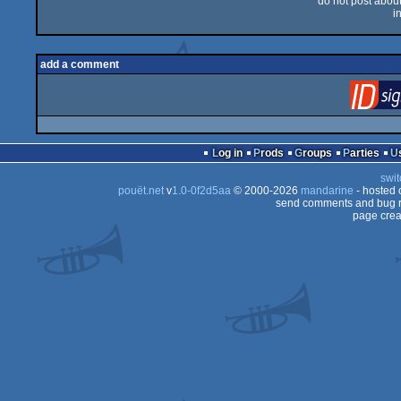
do not post about 
i
add a comment
Log in
Prods
Groups
Parties
swit
pouët.net
v
1.0-0f2d5aa
© 2000-2026
mandarine
- hosted
send comments and bug r
page crea