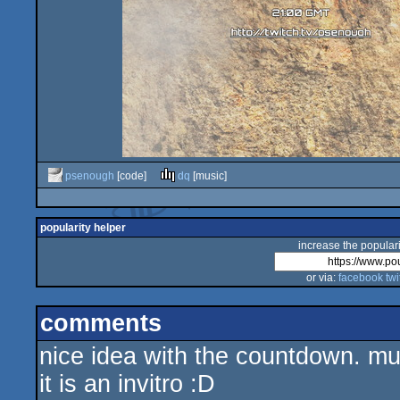
psenough
[code]
dq
[music]
popularity helper
increase the populari
or via:
facebook
twi
comments
nice idea with the countdown. musi
it is an invitro :D