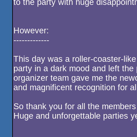
to the party with huge disappoint
However:
-------------
This day was a roller-coaster-like
party in a dark mood and left the 
organizer team gave me the ne
and magnificent recognition for al
So thank you for all the members
Huge and unforgettable parties ye