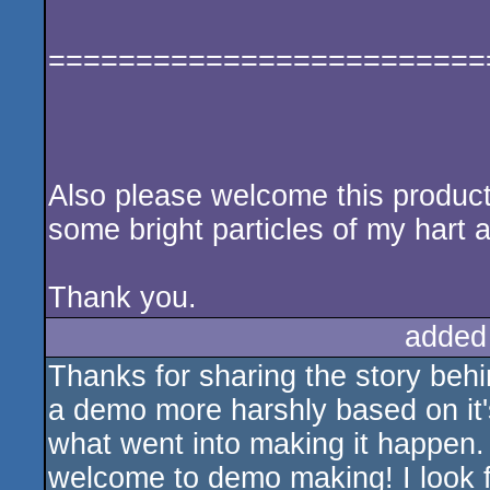
=========================
Also please welcome this product, 
some bright particles of my hart a
Thank you.
added
Thanks for sharing the story behi
a demo more harshly based on it'
what went into making it happen. 
welcome to demo making! I look 