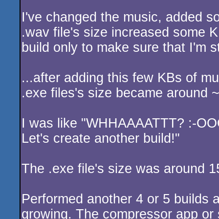
I've changed the music, added so
.wav file's size increased some 
build only to make sure that I'm s
...after adding this few KBs of mu
.exe files's size became around
I was like "WHHAAAATTT? :-O
Let's create another build!"
The .exe file's size was around
Performed another 4 or 5 builds a
growing. The compressor app or 