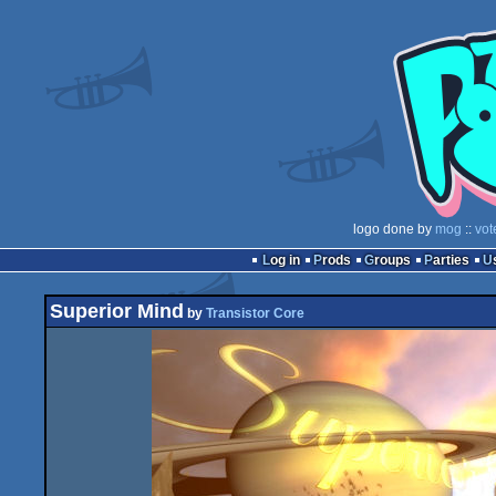
logo done by
mog
::
vot
Log in
Prods
Groups
Parties
Superior Mind
by
Transistor Core