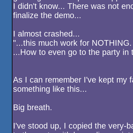
I didn't know... There was not e
finalize the demo...
I almost crashed...
"...this much work for NOTHING.
...How to even go to the party in t
As I can remember I've kept my f
something like this...
Big breath.
I've stood up, I copied the very-b