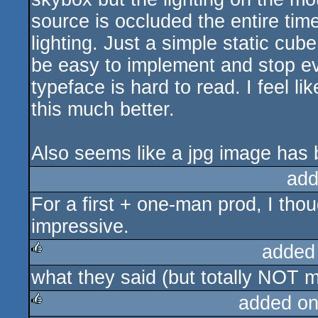
source is occluded the entire time
lighting. Just a simple static cub
be easy to implement and stop eve
typeface is hard to read. I feel 
this much better.
Also seems like a jpg image has 
add
For a first + one-man prod, I thou
impressive.
added
what they said (but totally NOT my
rulez
added on