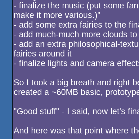
- finalize the music (put some fa
make it more various.)"
- add some extra fairies to the fi
- add much-much more clouds to 
- add an extra philosophical-text
fairies around it
- finalize lights and camera effect
So I took a big breath and right b
created a ~60MB basic, prototype 
"Good stuff" - I said, now let's fin
And here was that point where the