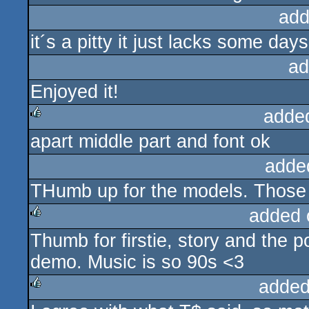
add
it´s a pitty it just lacks some day
ad
Enjoyed it!
adde
apart middle part and font ok
rulez
adde
THumb up for the models. Those 
added 
Thumb for firstie, story and the p
rulez
demo. Music is so 90s <3
added