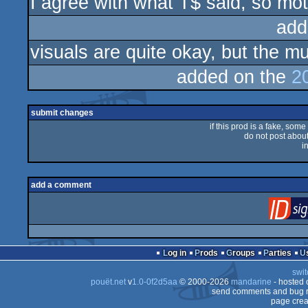
I agree with what T$ said, so moti
rulez
add
visuals are quite okay, but the m
added on the
2
submit changes
if this prod is a fake, some
do not post about 
i
add a comment
Log in
Prods
Groups
Parties
swit
pouët.net
v
1.0-0f2d5aa
© 2000-2026
mandarine
- hosted
send comments and bug r
page crea