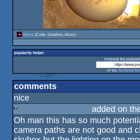
Terenc
[Code, Graphics, Music]
popularity helper
increase the populari
or via:
facebook
twi
comments
nice
added on th
Oh man this has so much potential 
rulez
camera paths are not good and cl
skybox but the lighting on the moun