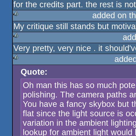
for the credits part. the rest is n
rulez
added on t
My critique still stands but motiva
rulez
add
Very pretty, very nice . it should
rulez
added
Quote:
rulez
Oh man this has so much potenti
polishing. The camera paths ar
You have a fancy skybox but th
flat since the light source is o
variation in the ambient lighti
lookup for ambient light would