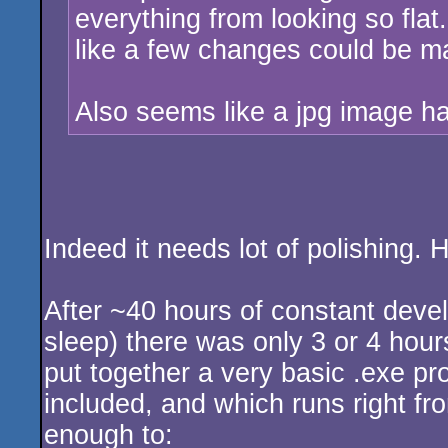
everything from looking so flat.
like a few changes could be m
Also seems like a jpg image h
Indeed it needs lot of polishing. H
After ~40 hours of constant devel
sleep) there was only 3 or 4 hours
put together a very basic .exe pr
included, and which runs right fro
enough to: