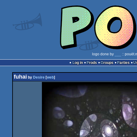
logo done by
___
:: pouët.
Log in
Prods
Groups
Parties
fuhai
by
Desire
[
web
]