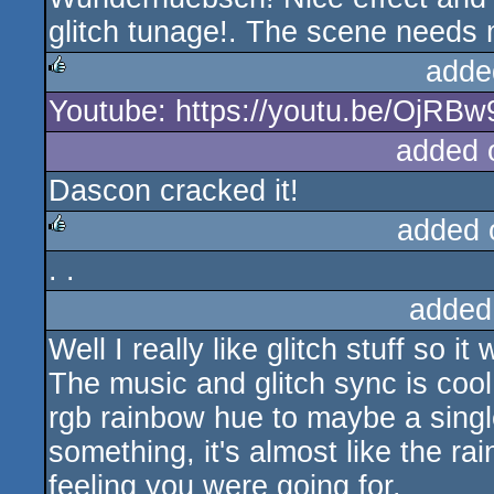
glitch tunage!. The scene needs m
adde
Youtube: https://youtu.be/OjRB
rulez
added 
Dascon cracked it!
added 
. .
rulez
added
Well I really like glitch stuff so i
The music and glitch sync is cool
rgb rainbow hue to maybe a single
something, it's almost like the ra
feeling you were going for.