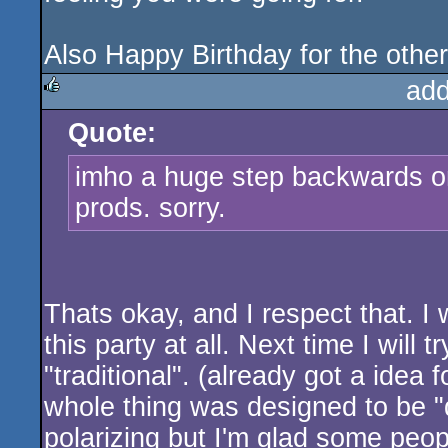
Also Happy Birthday for the othe
add
Quote:
rulez
imho a huge step backwards on
prods. sorry.
Thats okay, and I respect that. I
this party at all. Next time I wil
"traditional". (already got a idea
whole thing was designed to be "di
polarizing but I'm glad some people