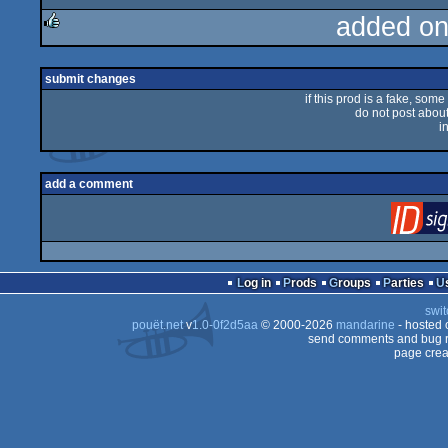
added on
rulez
submit changes
if this prod is a fake, some
do not post about 
i
add a comment
Log in
Prods
Groups
Parties
swit
pouët.net
v
1.0-0f2d5aa
© 2000-2026
mandarine
- hosted
send comments and bug r
page crea