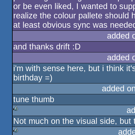
or be even liked, I wanted to supp
realize the colour pallete should 
at least obvious sync was neede
added 
and thanks drift :D
added 
i'm with sense here, but i think it'
birthday =)
added o
tune thumb
ad
Not much on the visual side, but t
rulez
adde