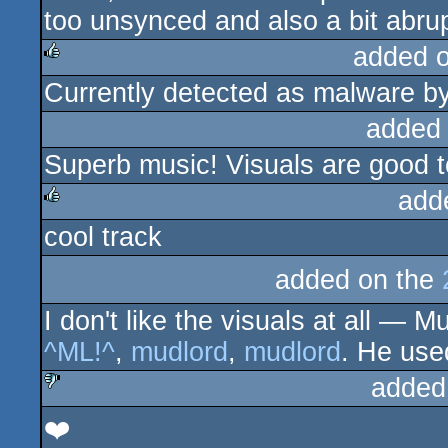
too unsynced and also a bit abrupt
added 
Currently detected as malware b
rulez
added
Superb music! Visuals are good t
add
cool track
rulez
added on the
I don't like the visuals at all —
^ML!^
,
mudlord
,
mudlord
. He use
added
❤️
sucks