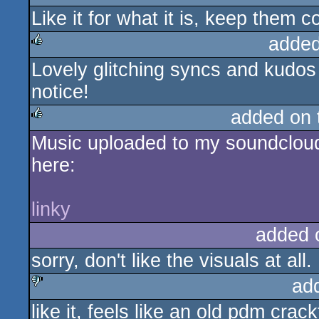
Like it for what it is, keep them 
rulez
added
Lovely glitching syncs and kudos 
rulez
notice!
added on
Music uploaded to my soundcloud
rulez
here:
linky
added 
sorry, don't like the visuals at all.
ad
like it, feels like an old pdm crac
sucks