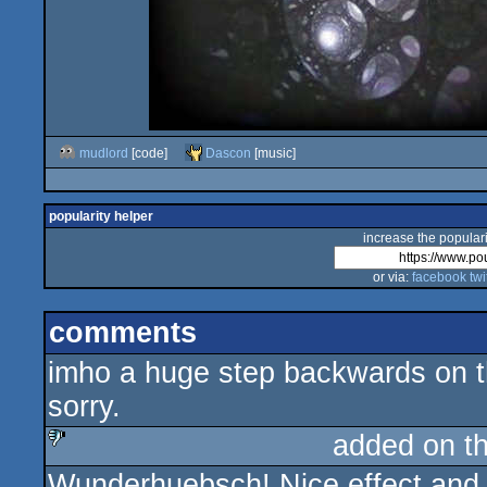
mudlord
[code]
Dascon
[music]
popularity helper
increase the populari
or via:
facebook
twi
comments
imho a huge step backwards on t
sorry.
added on t
Wunderhuebsch! Nice effect and g
sucks