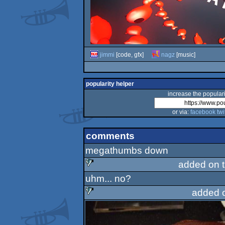
jimmi
[code, gfx]
nagz
[music]
popularity helper
increase the populari
or via:
facebook
twi
comments
megathumbs down
added on 
uhm... no?
sucks
added 
sucks