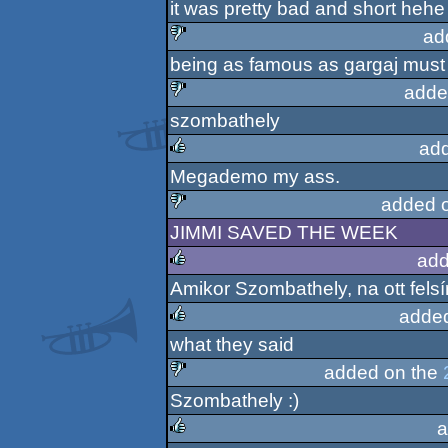
it was pretty bad and short hehe
ad
being as famous as gargaj must 
sucks
adde
szombathely
sucks
ad
Megademo my ass.
rulez
added 
JIMMI SAVED THE WEEK
sucks
add
Amikor Szombathely, na ott felsí
rulez
adde
what they said
rulez
added on the
Szombathely :)
sucks
a