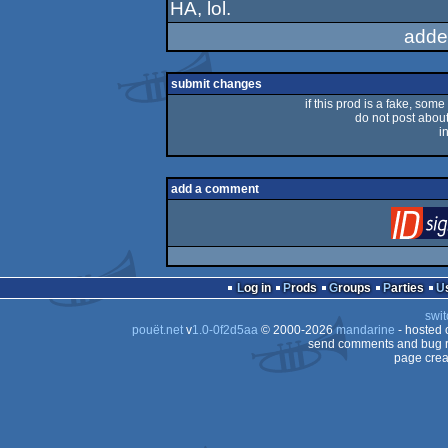
HA, lol.
rulez
adde
submit changes
if this prod is a fake, some
do not post about 
i
add a comment
Log in
Prods
Groups
Parties
swit
pouët.net
v
1.0-0f2d5aa
© 2000-2026
mandarine
- hosted
send comments and bug r
page crea