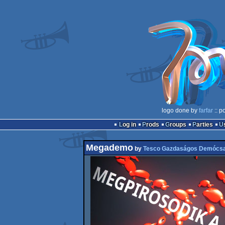
logo done by
farfar
:: p
Log in
Prods
Groups
Parties
Megademo
by
Tesco Gazdaságos Demócs