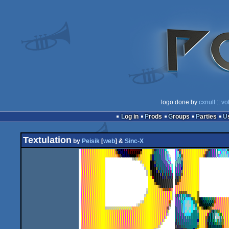
logo done by
cxnull
::
vo
Log in
Prods
Groups
Parties
Textulation
by
Peisik
[
web
] &
Sinc-X