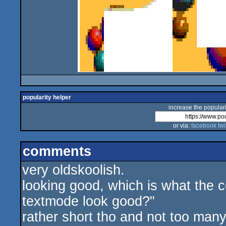
popularity helper
increase the populari
or via:
facebook
twi
comments
very oldskoolish.
looking good, which is what the 
textmode look good?"
rather short tho and not too man