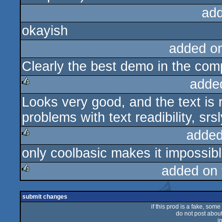
ad
okayish
added o
Clearly the best demo in the com
adde
Looks very good, and the text i
rulez
problems with text readibility, srsl
added
only coolbasic makes it impossib
rulez
added on
rulez
submit changes
if this prod is a fake, some
do not post about 
i