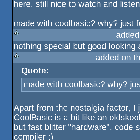
here, still nice to watch and listen
made with coolbasic? why? just 
added
nothing special but good lookin
rulez
added on t
Quote:
rulez
made with coolbasic? why? jus
Apart from the nostalgia factor, I
CoolBasic is a bit like an oldsko
but fast blitter "hardware", code s
compiler :)