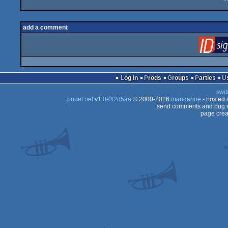
add a comment
Log in
Prods
Groups
Parties
swit
pouët.net
v
1.0-0f2d5aa
© 2000-2026
mandarine
- hosted
send comments and bug r
page crea