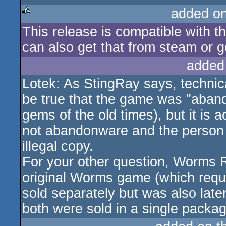
added o
This release is compatible with 
rulez
can also get that from steam or g
added
Lotek: As StingRay says, technic
be true that the game was "aband
gems of the old times), but it is ac
not abandonware and the person w
illegal copy.
For your other question, Worms R
original Worms game (which requir
sold separately but was also late
both were sold in a single pack