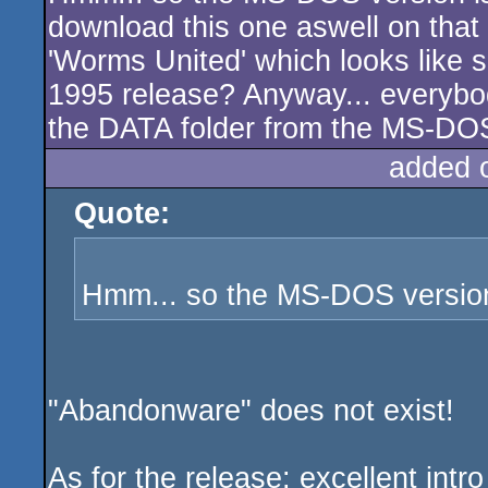
download this one aswell on that 
'Worms United' which looks like s
1995 release? Anyway... everybo
the DATA folder from the MS-DOS
added 
Quote:
Hmm... so the MS-DOS versio
"Abandonware" does not exist!
As for the release: excellent intro