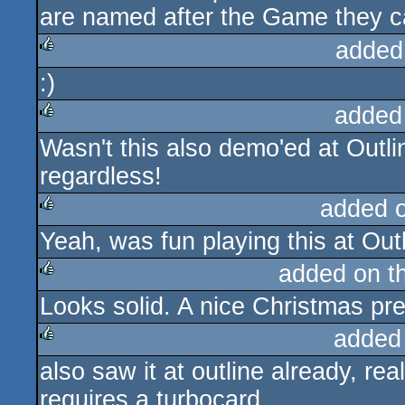
are named after the Game they ca
added
:)
rulez
added
Wasn't this also demo'ed at Outli
rulez
regardless!
added 
Yeah, was fun playing this at Outl
rulez
added on t
Looks solid. A nice Christmas pr
rulez
added
also saw it at outline already, reall
rulez
requires a turbocard.