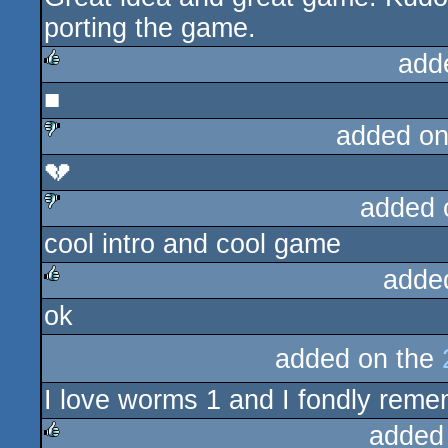
porting the game.
add
■
rulez
added on
💔
sucks
added 
cool intro and cool game
sucks
adde
ok
rulez
added on the
I love worms 1 and I fondly remem
added