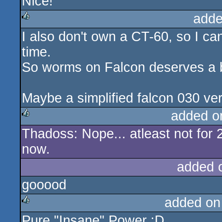
Nice!
rulez
adde
I also don't own a CT-60, so I can
rulez
time.
So worms on Falcon deserves a 
Maybe a simplified falcon 030 ver
added o
Thadoss: Nope... atleast not for 
rulez
now.
added 
gooood
added on
Pure "Insane" Power :D
rulez