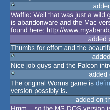
adde
Waffle: Well that was just a wil
rulez
is abandonware and the Mac vers
found here: http://www.myaban
added 
Thumbs for effort and the beautifu
added
Nice job guys and the Falcon intro
rulez
added 
The original Worms game is
defi
rulez
version possibly is.
added on t
Hmm... so the MS-DOS version i