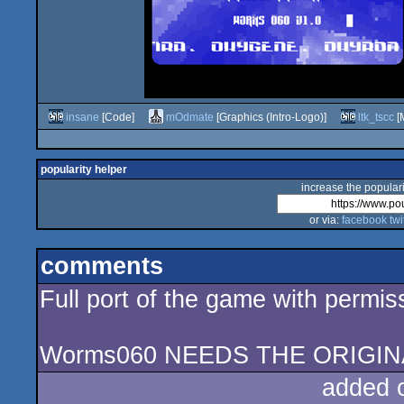
insane
[Code]
mOdmate
[Graphics (Intro-Logo)]
ltk_tscc
[M
popularity helper
increase the populari
or via:
facebook
twi
comments
Full port of the game with permi
Worms060 NEEDS THE ORIGIN
added 