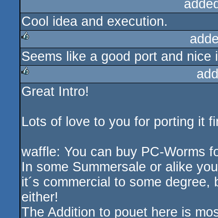
added
Cool idea and execution.
adde
Seems like a good port and nice in
rulez
add
Great Intro!
rulez
Lots of love to you for porting it fin
waffle: You can buy PC-Worms 
In some Summersale or alike you 
it´s commercial to some degree, but
either!
The Addition to pouet here is mos