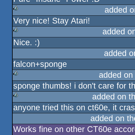
added o
Very nice! Stay Atari!
rulez
added o
Nice. :)
rulez
added o
falcon+sponge
added on
sponge thumbs! i don't care for 
rulez
added on t
anyone tried this on ct60e, it cra
rulez
added on t
Works fine on other CT60e accord