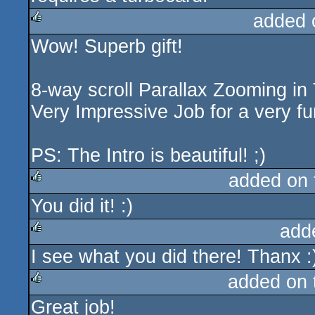
added 
Wow! Superb gift!
rulez
8-way scroll Parallax Zooming in
Very Impressive Job for a very f
PS: The Intro is beautiful! ;)
added on
You did it! :)
rulez
add
I see what you did there! Thanx :
rulez
added on
Great job!
rulez