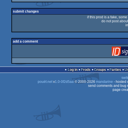
rulez
submit changes
if this prod is a fake, some
do not post about 
i
add a comment
Log in
Prods
Groups
Parties
swit
pouët.net
v
1.0-0f2d5aa
© 2000-2026
mandarine
- hosted
send comments and bug r
page crea