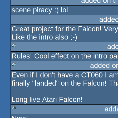
added on t
scene piracy :) lol
added
Great project for the Falcon! Ver
Like the intro also ;-)
ad
Rules! Cool effect on the intro par
rulez
added o
Even if I don't have a CT060 I a
rulez
finally "landed" on the Falcon! 
Long live Atari Falcon!
add