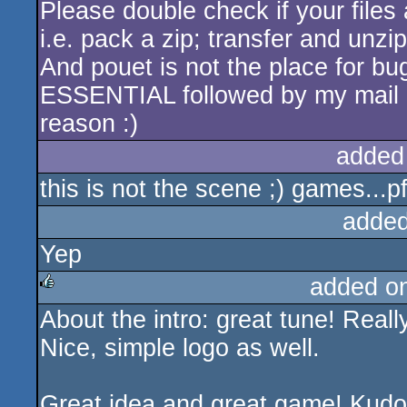
Please double check if your files 
i.e. pack a zip; transfer and unzi
And pouet is not the place for b
ESSENTIAL followed by my mail a
reason :)
added
this is not the scene ;) games...pff
added
Yep
added o
About the intro: great tune! Reall
rulez
Nice, simple logo as well.
Great idea and great game! Kudos