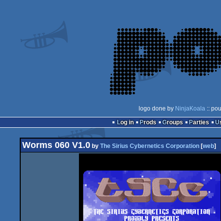
logo done by
NinjaKoala
:: po
Log in
Prods
Groups
Parties
Worms 060 V1.0
by
The Sirius Cybernetics Corporation
[
web
]