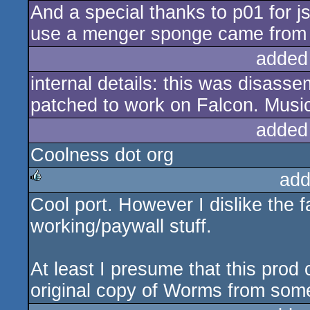
And a special thanks to p01 for 
use a menger sponge came from t
added
internal details: this was disas
patched to work on Falcon. Music
added
Coolness dot org
add
Cool port. However I dislike the f
rulez
working/paywall stuff.
At least I presume that this prod
original copy of Worms from so