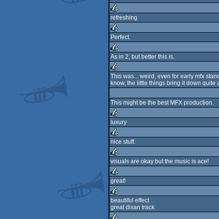
rulez
refreshing
rulez
Perfect.
rulez
As in 2, but better this is.
rulez
This was... weird, even for early mfx stan
know, the little things bring it down quit
rulez
This might be the best MFX production.
luxury
rulez
nice stuff.
rulez
visuals are okay but the music is ace!
rulez
great!
rulez
beautiful effect
great dixan track
rulez