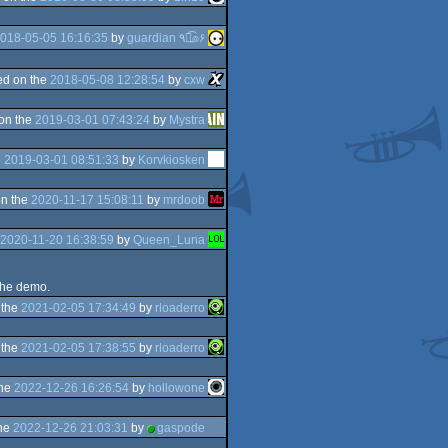
018-05-05 16:16:35
by
guardian ٩๏̯͡๏۶
d on the
2018-05-08 12:28:54
by
cxw
on the
2019-03-01 07:43:24
by
Mystra
e
2019-03-01 08:51:33
by
Korvkiosken
n the
2020-11-17 15:08:11
by
mrdoob
2020-11-20 16:38:59
by
Queen_Luna
 the demo.
 the
2021-02-05 17:34:49
by
rloaderro
 the
2021-02-05 17:38:55
by
rloaderro
the
2022-12-26 16:26:54
by
hollowone
the
2022-12-26 21:03:31
by
gaspode