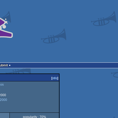
Submit
[
nfo
]
os
o
2000
 2000
popularity : 70%