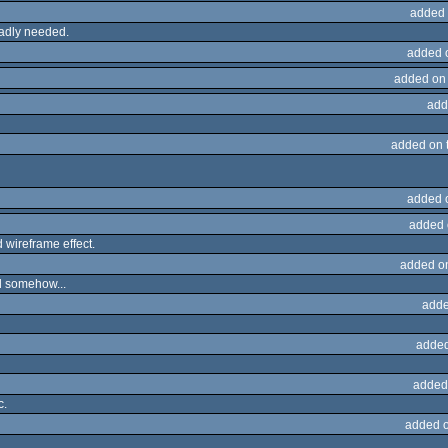
added 
badly needed.
added 
added on
add
added on 
added 
added 
 wireframe effect.
added o
nd somehow...
adde
added
added
c.
added 