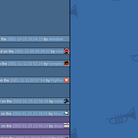
 the
2001-10-15 16:04:23
by
skrebbel
d on the
2001-11-06 00:29:02
by
med
n the
2001-11-11 02:52:24
by
hempest
on the
2001-11-11 03:57:04
by
PigPen
 on the
2002-01-25 22:56:39
by
melw
 on the
2002-01-25 23:39:05
by
MooZ
 on the
2002-01-25 23:40:14
by
dixan