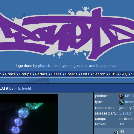
logo done by
phunck
:: send your logos to
us
and be a popstar !
n
Prods
Groups
Parties
Users
Boards
Lists
Search
BBS
FAQ
Luv
by
mfx
[
web
]
platform :
MS-D
type :
dem
release date :
january 
MS-
release party :
Elevator
demo
compo :
pc demo
ranked :
1
st
43