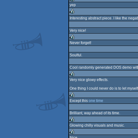
yep
rulez
Interesting abstract piece. I like the nega
rulez
Very nice!
Never forget!
rulez
Soulful.
Cool randomly generated DOS demo wi
Very nice glowy effects.
rulez
One thing I could never do is to let myse
Except this
one time
rulez
Brilliant, way ahead of its time.
Glowing chilly visuals and music.
rulez
Nice