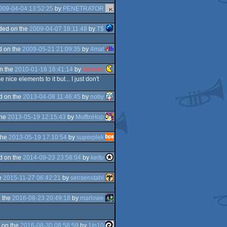
009-04-04 13:52:25
by
PENETRATOR
ded on the
2009-04-07 19:11:48
by
T$
d on the
2009-05-21 21:09:35
by
4mat
n the
2010-01-16 16:41:14
by
Scooter
ice elements to it but... I just don't
d on the
2013-04-08 11:46:45
by
noby
the
2013-05-19 12:15:43
by
MuffinHop
the
2013-05-19 17:10:54
by
superplek
d on the
2014-09-23 23:58:04
by
keito
e
2015-11-27 06:42:21
by
sensenstahl
 the
2016-08-23 20:49:18
by
marlowe
 on the
2016-08-30 08:58:59
by
1in10