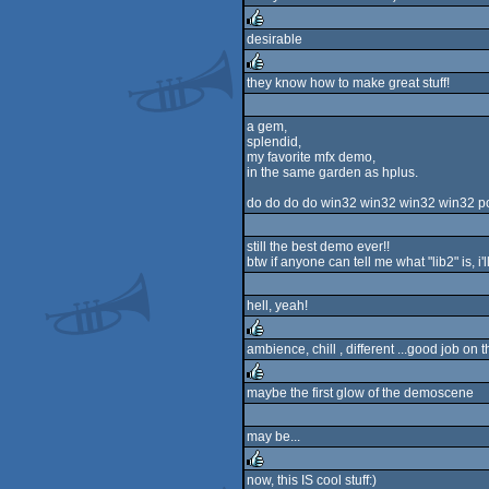
desirable
rulez
they know how to make great stuff!
rulez
a gem,
splendid,
my favorite mfx demo,
in the same garden as hplus.
do do do do win32 win32 win32 win32 port 
still the best demo ever!!
btw if anyone can tell me what "lib2" is, i'
hell, yeah!
ambience, chill , different ...good job on this bit
rulez
maybe the first glow of the demoscene
rulez
may be...
now, this IS cool stuff:)