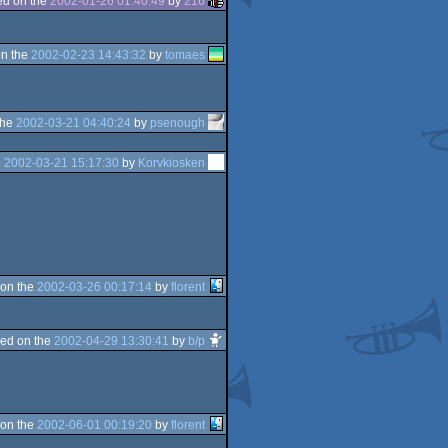
d on the
2002-01-26 01:40:49
by
216
n the
2002-02-23 14:43:32
by
tomaes
the
2002-03-21 04:40:24
by
psenough
e
2002-03-21 15:17:30
by
Korvkiosken
on the
2002-03-26 00:17:14
by
florent
ed on the
2002-04-29 13:30:41
by
b/p
on the
2002-06-01 00:19:20
by
florent