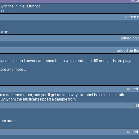
adde
h the ini file is fun too.
zer. :)
added o
 why..
added on 
added on th
me based, i mean i never can remember in which order the different parts are played ..
t more and more ..
added 
 a darkened room, and you'll get an idea why skrebbel is so close to truth.
e guy whom the musicans ripped a sample from.
add
dom order ..
added 