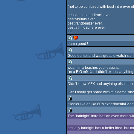
rulez
(not to be confused with best intro ever o
best demosoundtrack ever.
best visuals ever.
best randomizer ever.
best athmosphere ever.
etc.
damn good !
rulez
cdc
Good demo, and was great to watch ston
rulez
woah, mfx teaches you lessons.
i'm a BIG mfx fan, i didn't expect anything 
rulez
Didn't know MFX had anything else than d
rulez
Can't really get bored with this demo sinc
It looks like an ikd 80's experimental vide
rulez
The "fortnight" intro has an even more w
rulez
actually fortnight has a better idea, but