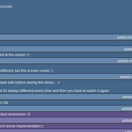
fcourse)
added on
adde
ed at the compo =)
added o
different, but this is even cooler :)
added 
ark side before seeing this demo... :)
e it's always differend every time and then you have to watch it again.
added
o clip
added
icked randomizer :D
added
 much worse implementation:(