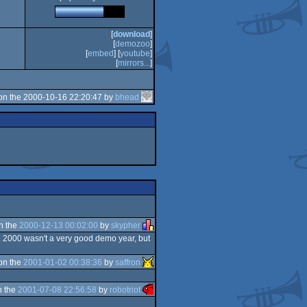
[
download
]
[
demozoo
]
[
embed
] [
youtube
]
[
mirrors...
]
on the 2000-10-16 22:20:47 by
bhead
n the
2000-12-13 00:02:00
by
skypher
. 2000 wasn't a very good demo year, but
on the
2001-01-02 00:38:36
by
saffron
n the
2001-07-08 22:56:58
by
robotriot