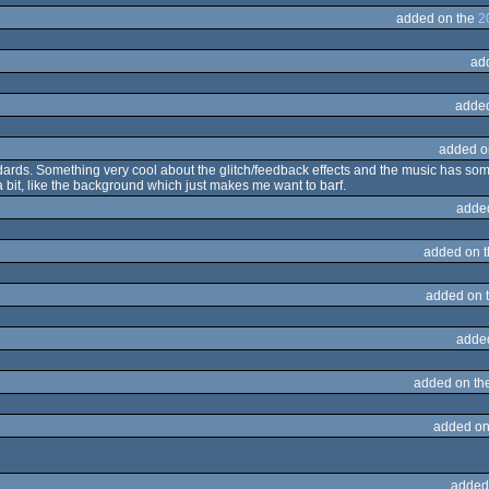
added on the
2
ad
adde
added o
dards. Something very cool about the glitch/feedback effects and the music has some n
e a bit, like the background which just makes me want to barf.
adde
added on 
added on 
adde
added on th
added on
added