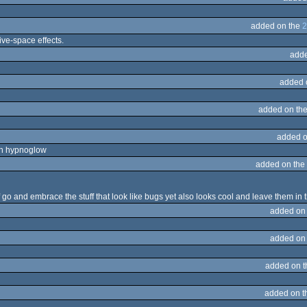
added on the
2
tive-space effects.
adde
added 
added on th
added o
th hypnoglow
added on the
lf go and embrace the stuff that look like bugs yet also looks cool and leave them in
added on
added on
added on 
added on 