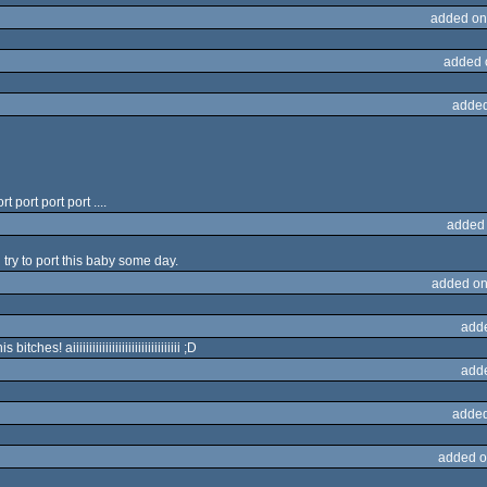
added on
added 
added
port port port ....
added
ll try to port this baby some day.
added on
add
ches! aiiiiiiiiiiiiiiiiiiiiiiiiiiiiiiiii ;D
add
added
added o