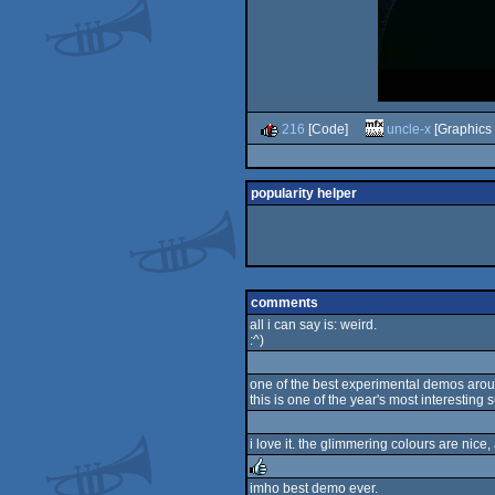
216
[Code]
uncle-x
[Graphics 
popularity helper
comments
all i can say is: weird.
:^)
one of the best experimental demos aroun
this is one of the year's most interesting 
i love it. the glimmering colours are nic
imho best demo ever.