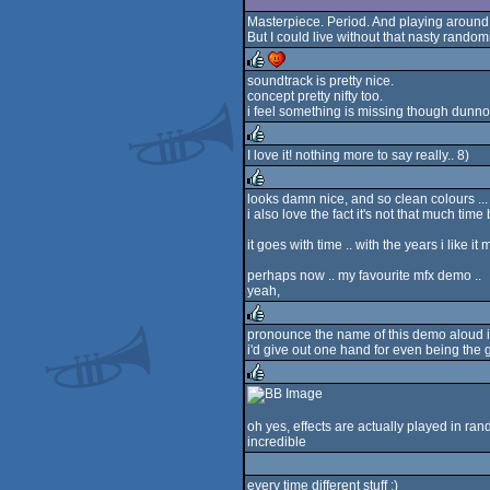
Masterpiece. Period. And playing around wit
But I could live without that nasty randomi
soundtrack is pretty nice.
concept pretty nifty too.
rulez
cdc
i feel something is missing though dunno
I love it! nothing more to say really.. 8)
rulez
looks damn nice, and so clean colours ...
i also love the fact it's not that much ti
rulez
it goes with time .. with the years i like i
perhaps now .. my favourite mfx demo ..
yeah,
pronounce the name of this demo aloud in
i'd give out one hand for even being th
rulez
rulez
oh yes, effects are actually played in ran
incredible
every time different stuff :)