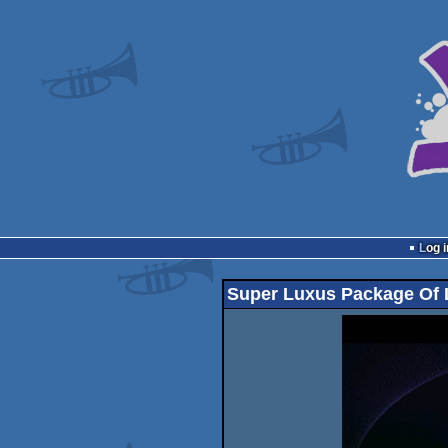
Log i
Super Luxus Package Of 