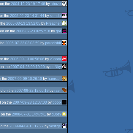
on the
2004-12-23 19:17:48
by
abuze
on the
2005-02-23 14:31:44
by
stonda
 the
2005-03-13 13:52:05
by
Preacher
ed on the
2006-07-23 02:57:18
by
got
the
2006-07-23 03:03:59
by
parcelshit
on the
2006-09-13 00:56:06
by
v3nom
on the
2007-04-28 09:19:20
by
puNky
n the
2007-09-09 10:26:18
by
hamster
d on the
2007-09-22 12:05:19
by
raer
 on the
2007-09-28 12:07:03
by
boop
 on the
2008-07-01 14:47:41
by
d3pth
on the
2009-04-04 13:17:27
by
vestige