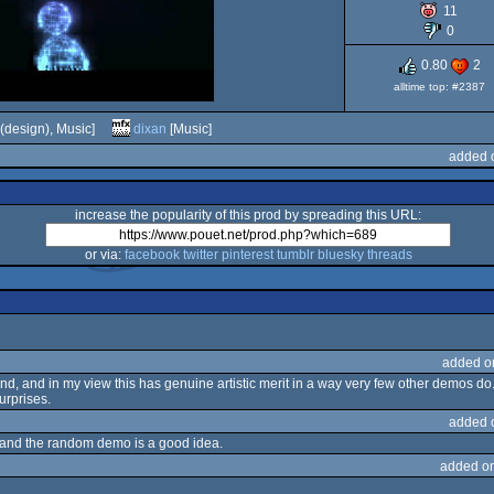
11
Dos
0
0.80
2
alltime top: #2387
(design), Music]
dixan
[Music]
added 
increase the popularity of this prod by spreading this URL:
or via:
facebook
twitter
pinterest
tumblr
bluesky
threads
added o
d, and in my view this has genuine artistic merit in a way very few other demos do
surprises.
added 
e, and the random demo is a good idea.
added o