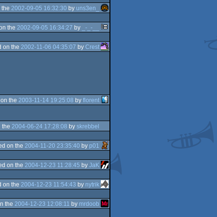
 the
2002-09-05 16:32:30
by
uns3en_
on the
2002-09-05 16:34:27
by
_-_-__
 on the
2002-11-06 04:35:07
by
Crest
 on the
2003-11-14 19:25:08
by
florent
 the
2004-06-24 17:28:08
by
skrebbel
ed on the
2004-11-20 23:35:40
by
p01
ed on the
2004-12-23 11:28:45
by
JaK
 on the
2004-12-23 11:54:43
by
nytrik
n the
2004-12-23 12:08:11
by
mrdoob