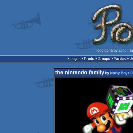
logo done by
Zafio
:: s
Log in
Prods
Groups
Parties
the nintendo family
by
Noisy Boyz 