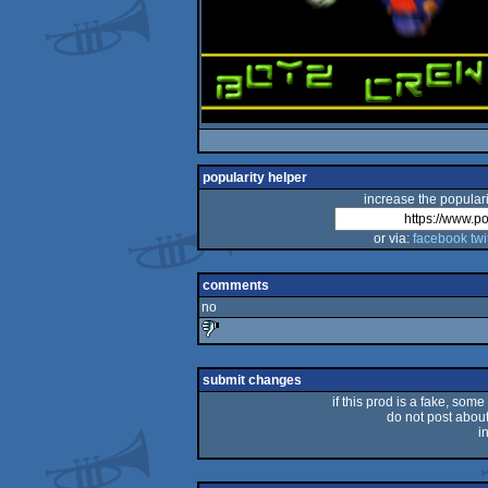
popularity helper
increase the populari
or via:
facebook
twi
comments
no
sucks
submit changes
if this prod is a fake, some
do not post about 
i