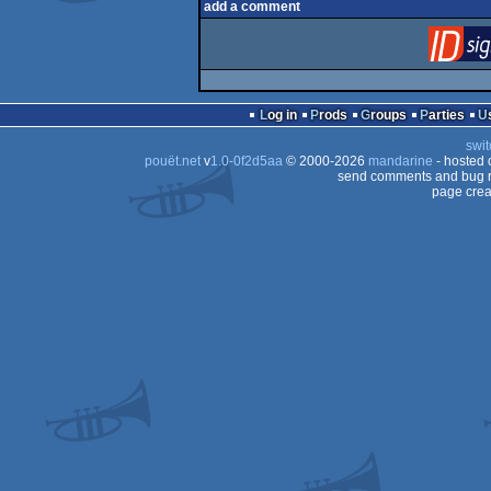
add a comment
Log in
Prods
Groups
Parties
swit
pouët.net
v
1.0-0f2d5aa
© 2000-2026
mandarine
- hosted
send comments and bug r
page crea